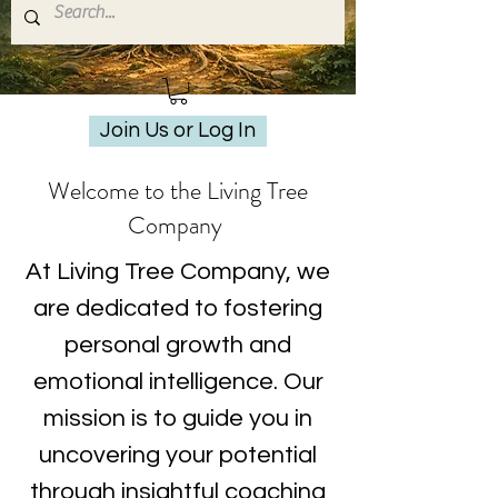
Join Us or Log In
Welcome to the Living Tree
Company
At Living Tree Company, we
are dedicated to fostering
personal growth and
emotional intelligence. Our
mission is to guide you in
uncovering your potential
through insightful coaching