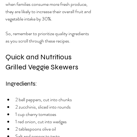
when families consume more fresh produce, 
they are likely to increase their overall fruit and 
vegetable intake by 30%.
So, remember to prioritize quality ingredients 
as you scroll through these recipes. 
Quick and Nutritious 
Grilled Veggie Skewers
Ingredients:
2 bell peppers, cut into chunks
2 zucchinis, sliced into rounds
1 cup cherry tomatoes
1 red onion, cut into wedges
2 tablespoons olive oil
Salt and pepper to taste