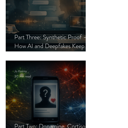
Part Three: Synthetic Proof —
How AI and Deepfakes Keep
Celebrity Romance Scams Alive
Jo Keirns
30 min read
Part Two: Dopamine, Cortisol,