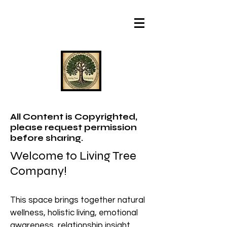
All Content is Copyrighted,
please request permission
before sharing.
Welcome to Living Tree
Company!
This space brings together natural
wellness, holistic living, emotional
awareness, relationship insight,