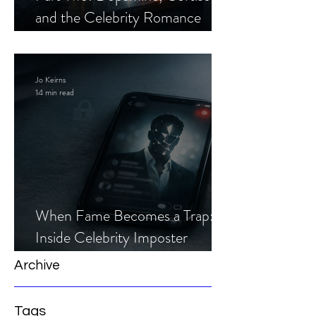
and the Celebrity Romance
Scam
Jo Keirns
14 min read
When Fame Becomes a Trap:
Inside Celebrity Imposter
Romance Scams
Archive
Tags