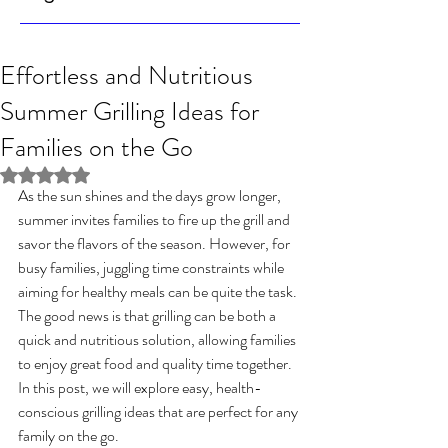
Effortless and Nutritious
Summer Grilling Ideas for
Families on the Go
Rated NaN out of 5 stars.
As the sun shines and the days grow longer, 
summer invites families to fire up the grill and 
savor the flavors of the season. However, for 
busy families, juggling time constraints while 
aiming for healthy meals can be quite the task. 
The good news is that grilling can be both a 
quick and nutritious solution, allowing families 
to enjoy great food and quality time together. 
In this post, we will explore easy, health-
conscious grilling ideas that are perfect for any 
family on the go.