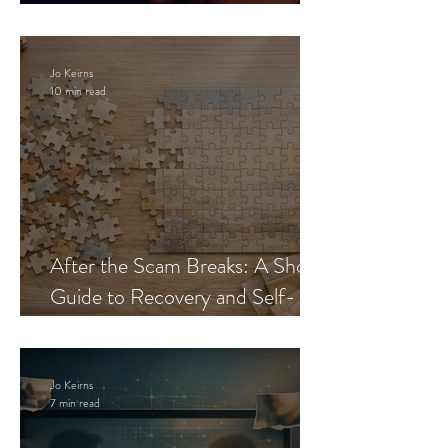
Blueprint
Jo Keirns
10 min read
After the Scam Breaks: A Short
Guide to Recovery and Self-
Trust
Jo Keirns
7 min read