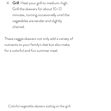
Grill
: Heat your grill to medium-high. 
Grill the skewers for about 10-12 
minutes, turning occasionally until the 
vegetables are tender and slightly 
charred.
These veggie skewers not only add a variety of 
nutrients to your family's diet but also make 
for a colorful and fun summer meal. 
Colorful vegetable skewers sizzling on the grill.