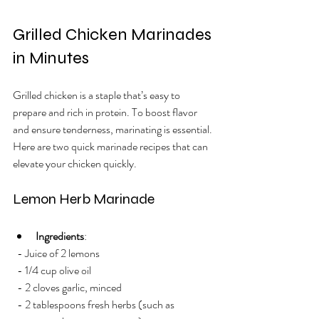
Grilled Chicken Marinades 
in Minutes
Grilled chicken is a staple that’s easy to 
prepare and rich in protein. To boost flavor 
and ensure tenderness, marinating is essential. 
Here are two quick marinade recipes that can 
elevate your chicken quickly.
Lemon Herb Marinade
Ingredients
: 
  - Juice of 2 lemons
  - 1/4 cup olive oil
  - 2 cloves garlic, minced
  - 2 tablespoons fresh herbs (such as 