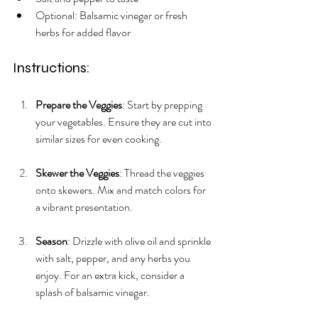
Optional: Balsamic vinegar or fresh 
herbs for added flavor
Instructions:
Prepare the Veggies
: Start by prepping 
your vegetables. Ensure they are cut into 
similar sizes for even cooking.
Skewer the Veggies
: Thread the veggies 
onto skewers. Mix and match colors for 
a vibrant presentation.
Season
: Drizzle with olive oil and sprinkle 
with salt, pepper, and any herbs you 
enjoy. For an extra kick, consider a 
splash of balsamic vinegar.