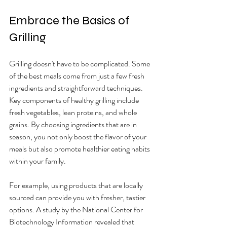
Embrace the Basics of 
Grilling
Grilling doesn't have to be complicated. Some 
of the best meals come from just a few fresh 
ingredients and straightforward techniques. 
Key components of healthy grilling include 
fresh vegetables, lean proteins, and whole 
grains. By choosing ingredients that are in 
season, you not only boost the flavor of your 
meals but also promote healthier eating habits 
within your family.
For example, using products that are locally 
sourced can provide you with fresher, tastier 
options. A study by the National Center for 
Biotechnology Information revealed that 