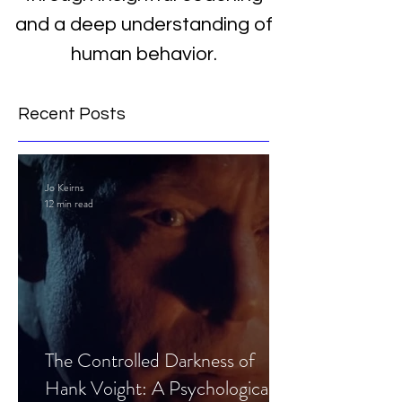
and a deep understanding of
human behavior.
Recent Posts
Jo Keirns
12 min read
The Controlled Darkness of
Hank Voight: A Psychological