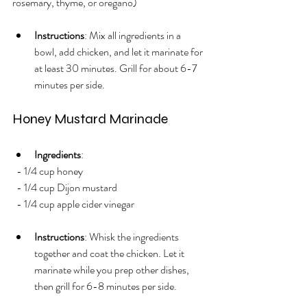
rosemary, thyme, or oregano)
Instructions
: Mix all ingredients in a 
bowl, add chicken, and let it marinate for 
at least 30 minutes. Grill for about 6-7 
minutes per side.
Honey Mustard Marinade
Ingredients
:
  - 1/4 cup honey
  - 1/4 cup Dijon mustard
  - 1/4 cup apple cider vinegar
Instructions
: Whisk the ingredients 
together and coat the chicken. Let it 
marinate while you prep other dishes, 
then grill for 6-8 minutes per side.