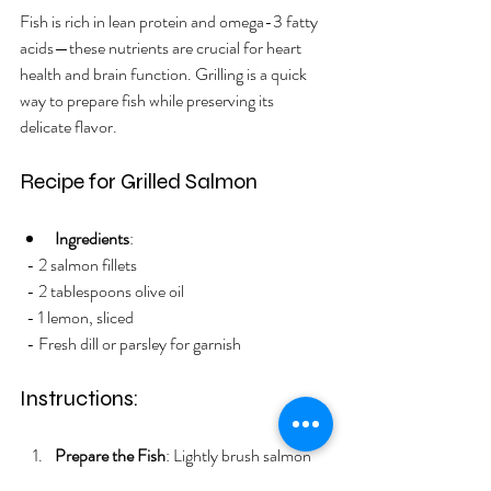
Fish is rich in lean protein and omega-3 fatty 
acids—these nutrients are crucial for heart 
health and brain function. Grilling is a quick 
way to prepare fish while preserving its 
delicate flavor.
Recipe for Grilled Salmon
Ingredients
:
  - 2 salmon fillets
  - 2 tablespoons olive oil
  - 1 lemon, sliced
  - Fresh dill or parsley for garnish
Instructions:
Prepare the Fish
: Lightly brush salmon 
with olive oil and place lemon slices on 