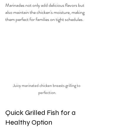
Marinades not only add delicious flavors but 
also maintain the chicken's moisture, making 
them perfect for families on tight schedules.
Juicy marinated chicken breasts grilling to 
perfection.
Quick Grilled Fish for a 
Healthy Option