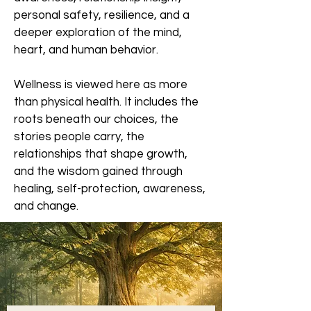
personal safety, resilience, and a
deeper exploration of the mind,
heart, and human behavior.
Wellness is viewed here as more
than physical health. It includes the
roots beneath our choices, the
stories people carry, the
relationships that shape growth,
and the wisdom gained through
healing, self-protection, awareness,
and change.