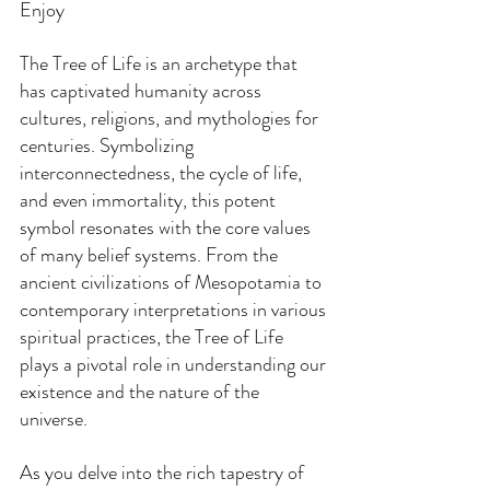
Enjoy
The Tree of Life is an archetype that 
has captivated humanity across 
cultures, religions, and mythologies for 
centuries. Symbolizing 
interconnectedness, the cycle of life, 
and even immortality, this potent 
symbol resonates with the core values 
of many belief systems. From the 
ancient civilizations of Mesopotamia to 
contemporary interpretations in various 
spiritual practices, the Tree of Life 
plays a pivotal role in understanding our 
existence and the nature of the 
universe.
As you delve into the rich tapestry of 