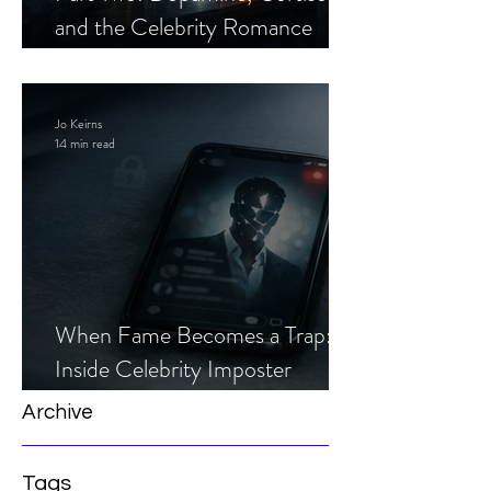
and the Celebrity Romance
Scam
Jo Keirns
14 min read
When Fame Becomes a Trap:
Inside Celebrity Imposter
Romance Scams
Archive
Tags