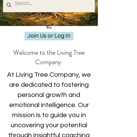
Join Us or Log In
Welcome to the Living Tree
Company
At Living Tree Company, we
are dedicated to fostering
personal growth and
emotional intelligence. Our
mission is to guide you in
uncovering your potential
through insightful coaching