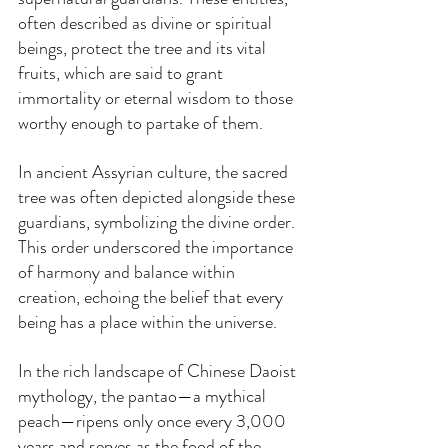
often described as divine or spiritual 
beings, protect the tree and its vital 
fruits, which are said to grant 
immortality or eternal wisdom to those 
worthy enough to partake of them.
In ancient Assyrian culture, the sacred 
tree was often depicted alongside these 
guardians, symbolizing the divine order. 
This order underscored the importance 
of harmony and balance within 
creation, echoing the belief that every 
being has a place within the universe.
In the rich landscape of Chinese Daoist 
mythology, the pantao—a mythical 
peach—ripens only once every 3,000 
years and serves as the food of the 