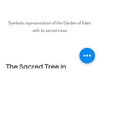
Symbolic representation of the Garden of Eden 
with its sacred trees.
The Sacred Tree in 
Ancient Cultures
The motif of a sacred tree was 
prevalent in ancient Mesopotamian 
cultures and later found its way into the 
mythologies of neighboring civilizations 
such as Egypt and Greece. These early 
interpretations often depicted the 