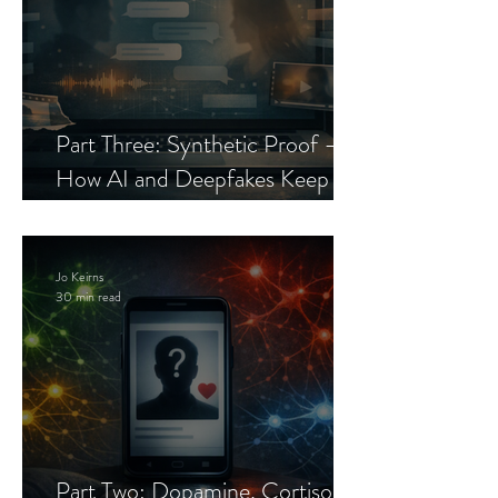
Part Three: Synthetic Proof —
How AI and Deepfakes Keep
Celebrity Romance Scams Alive
Jo Keirns
30 min read
Part Two: Dopamine, Cortisol,