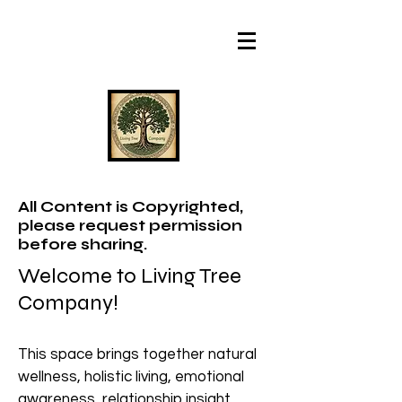
All Content is Copyrighted,
please request permission
before sharing.
Welcome to Living Tree
Company!
This space brings together natural
wellness, holistic living, emotional
awareness, relationship insight,