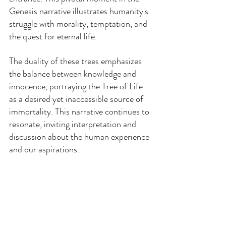
Genesis narrative illustrates humanity's 
struggle with morality, temptation, and 
the quest for eternal life.
The duality of these trees emphasizes 
the balance between knowledge and 
innocence, portraying the Tree of Life 
as a desired yet inaccessible source of 
immortality. This narrative continues to 
resonate, inviting interpretation and 
discussion about the human experience 
and our aspirations.