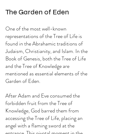
The Garden of Eden
One of the most well-known 
representations of the Tree of Life is 
found in the Abrahamic traditions of 
Judaism, Christianity, and Islam. In the 
Book of Genesis, both the Tree of Life 
and the Tree of Knowledge are 
mentioned as essential elements of the 
Garden of Eden.
After Adam and Eve consumed the 
forbidden fruit from the Tree of 
Knowledge, God barred them from 
accessing the Tree of Life, placing an 
angel with a flaming sword at the 
entrance. This pivotal moment in the 