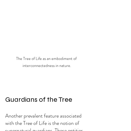
The Tree of Life as an embodiment of 
interconnectedness in nature.
Guardians of the Tree
Another prevalent feature associated 
with the Tree of Life is the notion of 
supernatural guardians. These entities, 