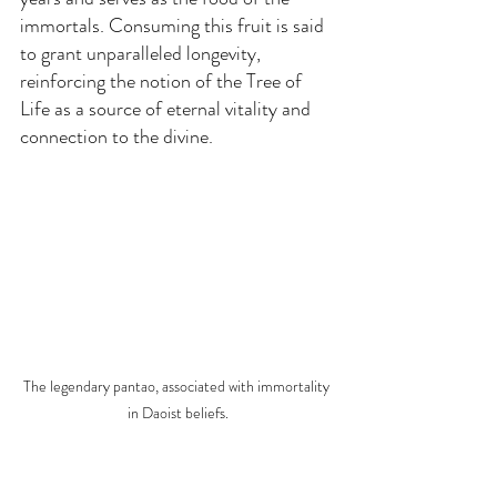
immortals. Consuming this fruit is said 
to grant unparalleled longevity, 
reinforcing the notion of the Tree of 
Life as a source of eternal vitality and 
connection to the divine.
The legendary pantao, associated with immortality 
in Daoist beliefs.