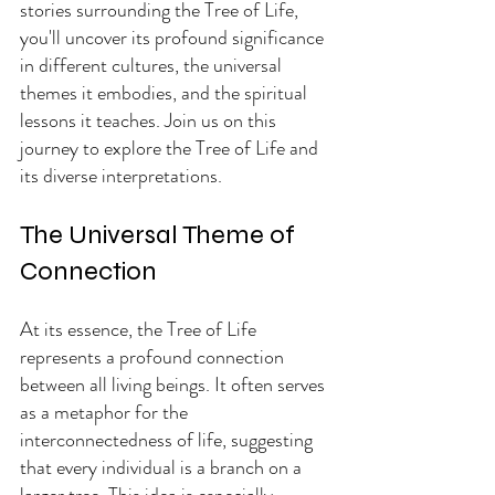
stories surrounding the Tree of Life, 
you'll uncover its profound significance 
in different cultures, the universal 
themes it embodies, and the spiritual 
lessons it teaches. Join us on this 
journey to explore the Tree of Life and 
its diverse interpretations.
The Universal Theme of 
Connection
At its essence, the Tree of Life 
represents a profound connection 
between all living beings. It often serves 
as a metaphor for the 
interconnectedness of life, suggesting 
that every individual is a branch on a 