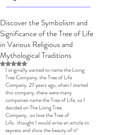
Discover the Symbolism and
Significance of the Tree of Life
in Various Religious and
Mythological Traditions
Rated NaN out of 5 stars.
I originally wanted to name the Living 
Tree Company, the Tree of Life 
Company. 27 years ago, when I started 
this company, there were many 
companies name the Tree of Life, so I 
decided on The Living Tree 
Company...so love the Tree of 
Life...thought I would write an article to 
express and show the beauty of it! 