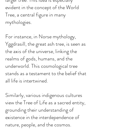
larger tree. This idea is especially 
evident in the concept of the World 
Tree, a central figure in many 
mythologies. 
For instance, in Norse mythology, 
Yggdrasill, the great ash tree, is seen as 
the axis of the universe, linking the 
realms of gods, humans, and the 
underworld. This cosmological tree 
stands as a testament to the belief that 
all life is intertwined.
Similarly, various indigenous cultures 
view the Tree of Life as a sacred entity, 
grounding their understanding of 
existence in the interdependence of 
nature, people, and the cosmos.