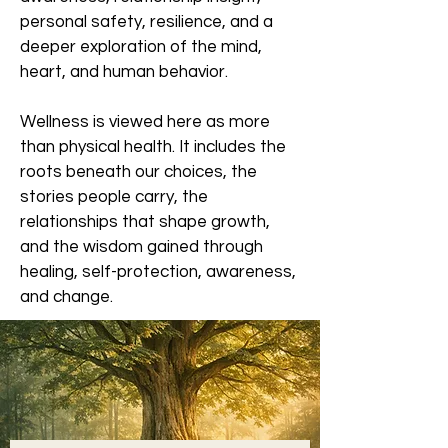
personal safety, resilience, and a
deeper exploration of the mind,
heart, and human behavior.
Wellness is viewed here as more
than physical health. It includes the
roots beneath our choices, the
stories people carry, the
relationships that shape growth,
and the wisdom gained through
healing, self-protection, awareness,
and change.