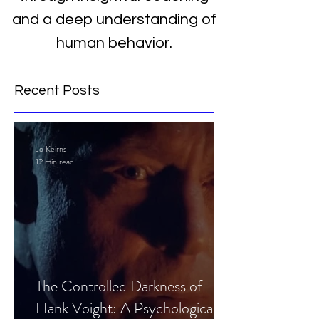
and a deep understanding of
human behavior.
Recent Posts
Jo Keirns
12 min read
The Controlled Darkness of
Hank Voight: A Psychological