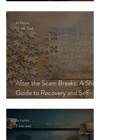
Blueprint
Jo Keirns
10 min read
After the Scam Breaks: A Short
Guide to Recovery and Self-
Trust
Jo Keirns
7 min read