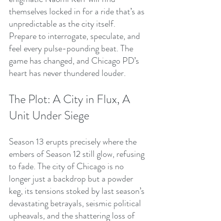
themselves locked in for a ride that’s as 
unpredictable as the city itself.
Prepare to interrogate, speculate, and 
feel every pulse-pounding beat. The 
game has changed, and Chicago PD’s 
heart has never thundered louder.
The Plot: A City in Flux, A 
Unit Under Siege
Season 13 erupts precisely where the 
embers of Season 12 still glow, refusing 
to fade. The city of Chicago is no 
longer just a backdrop but a powder 
keg, its tensions stoked by last season’s 
devastating betrayals, seismic political 
upheavals, and the shattering loss of 