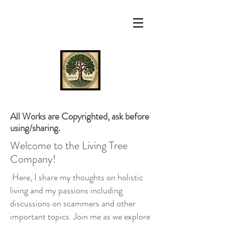
All Works are Copyrighted, ask before
using/sharing.
Welcome to the Living Tree
Company!
Here, I share my thoughts on holistic
living and my passions including
discussions on scammers and other
important topics. Join me as we explore