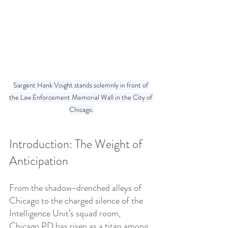
Sargent Hank Voight stands solemnly in front of 
the Law Enforcement Memorial Wall in the City of 
Chicago.
Introduction: The Weight of 
Anticipation
From the shadow-drenched alleys of 
Chicago to the charged silence of the 
Intelligence Unit’s squad room, 
Chicago PD has risen as a titan among 