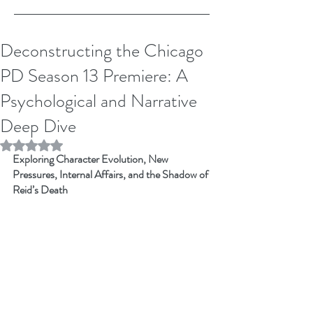
Deconstructing the Chicago
PD Season 13 Premiere: A
Psychological and Narrative
Deep Dive
Rated NaN out of 5 stars.
Exploring Character Evolution, New 
Pressures, Internal Affairs, and the Shadow of 
Reid’s Death