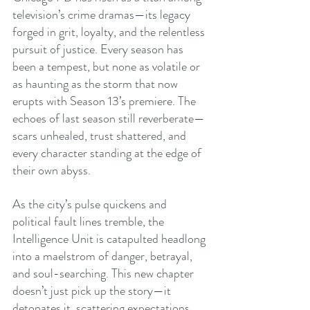
television’s crime dramas—its legacy 
forged in grit, loyalty, and the relentless 
pursuit of justice. Every season has 
been a tempest, but none as volatile or 
as haunting as the storm that now 
erupts with Season 13’s premiere. The 
echoes of last season still reverberate—
scars unhealed, trust shattered, and 
every character standing at the edge of 
their own abyss.
As the city’s pulse quickens and 
political fault lines tremble, the 
Intelligence Unit is catapulted headlong 
into a maelstrom of danger, betrayal, 
and soul-searching. This new chapter 
doesn’t just pick up the story—it 
detonates it, scattering expectations 