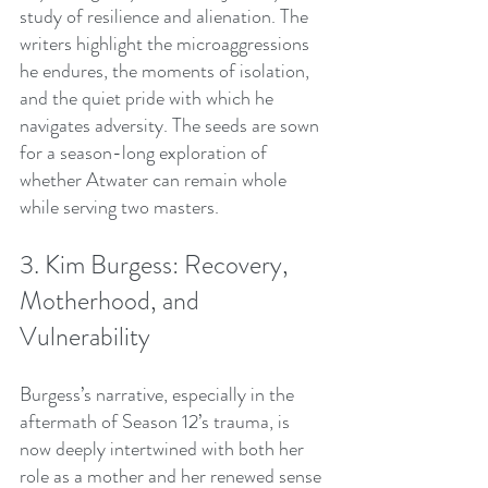
study of resilience and alienation. The 
writers highlight the microaggressions 
he endures, the moments of isolation, 
and the quiet pride with which he 
navigates adversity. The seeds are sown 
for a season-long exploration of 
whether Atwater can remain whole 
while serving two masters.
3. Kim Burgess: Recovery, 
Motherhood, and 
Vulnerability
Burgess’s narrative, especially in the 
aftermath of Season 12’s trauma, is 
now deeply intertwined with both her 
role as a mother and her renewed sense 