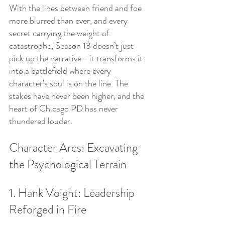
With the lines between friend and foe 
more blurred than ever, and every 
secret carrying the weight of 
catastrophe, Season 13 doesn’t just 
pick up the narrative—it transforms it 
into a battlefield where every 
character’s soul is on the line. The 
stakes have never been higher, and the 
heart of Chicago PD has never 
thundered louder.
Character Arcs: Excavating 
the Psychological Terrain
1. Hank Voight: Leadership 
Reforged in Fire