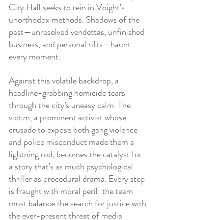
City Hall seeks to rein in Voight’s 
unorthodox methods. Shadows of the 
past—unresolved vendettas, unfinished 
business, and personal rifts—haunt 
every moment.
Against this volatile backdrop, a 
headline-grabbing homicide tears 
through the city’s uneasy calm. The 
victim, a prominent activist whose 
crusade to expose both gang violence 
and police misconduct made them a 
lightning rod, becomes the catalyst for 
a story that’s as much psychological 
thriller as procedural drama. Every step 
is fraught with moral peril: the team 
must balance the search for justice with 
the ever-present threat of media 