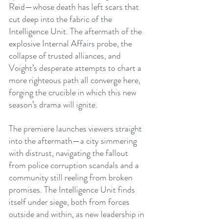
Reid—whose death has left scars that 
cut deep into the fabric of the 
Intelligence Unit. The aftermath of the 
explosive Internal Affairs probe, the 
collapse of trusted alliances, and 
Voight’s desperate attempts to chart a 
more righteous path all converge here, 
forging the crucible in which this new 
season’s drama will ignite.
The premiere launches viewers straight 
into the aftermath—a city simmering 
with distrust, navigating the fallout 
from police corruption scandals and a 
community still reeling from broken 
promises. The Intelligence Unit finds 
itself under siege, both from forces 
outside and within, as new leadership in 