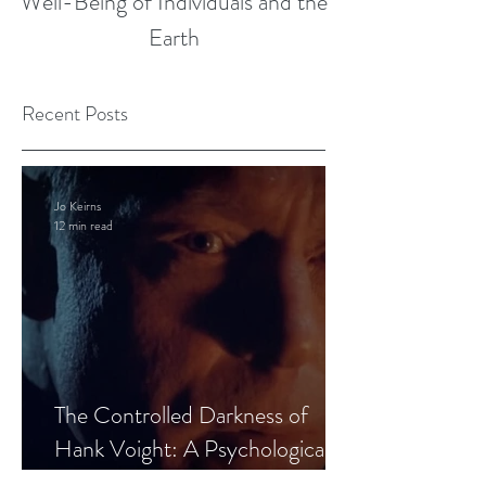
Well-Being of Individuals and the
Earth
Recent Posts
Jo Keirns
12 min read
The Controlled Darkness of
Hank Voight: A Psychological
Blueprint