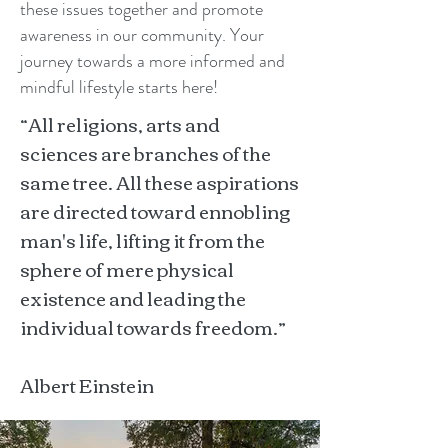
these issues together and promote
awareness in our community. Your
journey towards a more informed and
mindful lifestyle starts here!
“All religions, arts and
sciences are branches of the
same tree. All these aspirations
are directed toward ennobling
man's life, lifting it from the
sphere of mere physical
existence and leading the
individual towards freedom.”
Albert Einstein