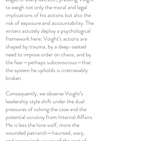
to weigh not only the moral and legal 
implications of his actions but also the 
risk of exposure and accountability. The 
writers astutely deploy a psychological 
framework here: Voight’s actions are 
shaped by trauma, by a deep-seated 
need to impose order on chaos, and by 
the fear—perhaps subconscious—that 
the system he upholds is irretrievably 
broken.
Consequently, we observe Voight’s 
leadership style shift under the dual 
pressures of solving the case and the 
potential scrutiny from Internal Affairs. 
He is less the lone wolf, more the 
wounded patriarch—haunted, wary, 
and increasingly aware of the cost of 