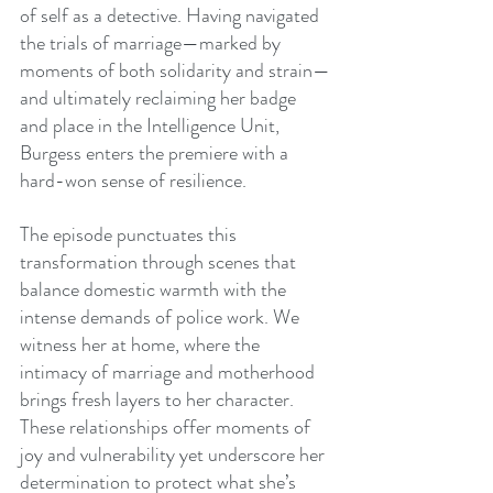
of self as a detective. Having navigated 
the trials of marriage—marked by 
moments of both solidarity and strain—
and ultimately reclaiming her badge 
and place in the Intelligence Unit, 
Burgess enters the premiere with a 
hard-won sense of resilience.
The episode punctuates this 
transformation through scenes that 
balance domestic warmth with the 
intense demands of police work. We 
witness her at home, where the 
intimacy of marriage and motherhood 
brings fresh layers to her character. 
These relationships offer moments of 
joy and vulnerability yet underscore her 
determination to protect what she’s 