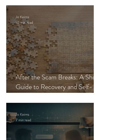
Jo Keirns
10 min read
After the Scam Breaks: A Short
Guide to Recovery and Self-
Trust
Jo Keirns
7 min read