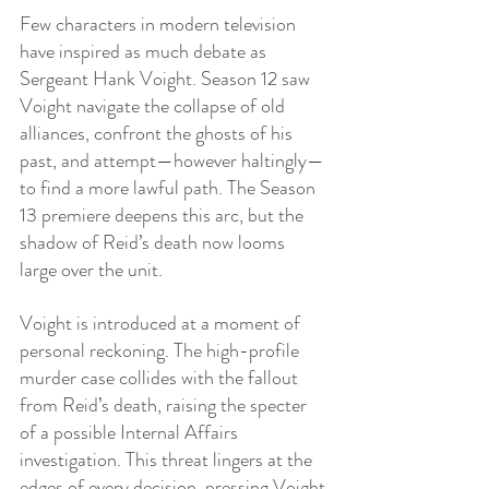
Few characters in modern television 
have inspired as much debate as 
Sergeant Hank Voight. Season 12 saw 
Voight navigate the collapse of old 
alliances, confront the ghosts of his 
past, and attempt—however haltingly—
to find a more lawful path. The Season 
13 premiere deepens this arc, but the 
shadow of Reid’s death now looms 
large over the unit.
Voight is introduced at a moment of 
personal reckoning. The high-profile 
murder case collides with the fallout 
from Reid’s death, raising the specter 
of a possible Internal Affairs 
investigation. This threat lingers at the 
edges of every decision, pressing Voight 