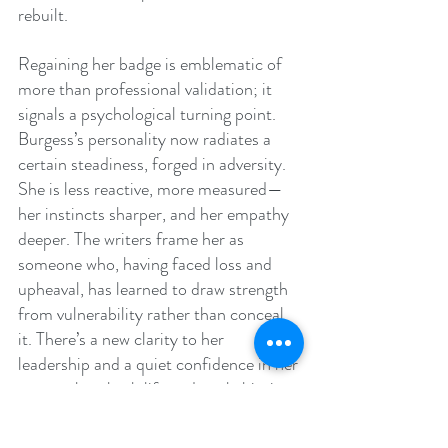
rebuilt.
Regaining her badge is emblematic of 
more than professional validation; it 
signals a psychological turning point. 
Burgess’s personality now radiates a 
certain steadiness, forged in adversity. 
She is less reactive, more measured—
her instincts sharper, and her empathy 
deeper. The writers frame her as 
someone who, having faced loss and 
upheaval, has learned to draw strength 
from vulnerability rather than conceal 
it. There’s a new clarity to her 
leadership and a quiet confidence in her 
approach to both life and work, hinting 
at even greater growth ahead.