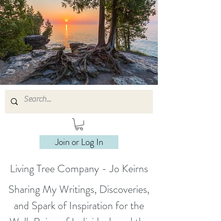
Join or Log In
Living Tree Company - Jo Keirns
Sharing My Writings, Discoveries,
and Spark of Inspiration for the