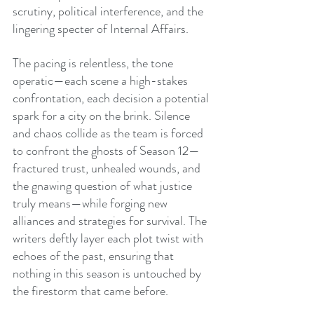
scrutiny, political interference, and the 
lingering specter of Internal Affairs.
The pacing is relentless, the tone 
operatic—each scene a high-stakes 
confrontation, each decision a potential 
spark for a city on the brink. Silence 
and chaos collide as the team is forced 
to confront the ghosts of Season 12—
fractured trust, unhealed wounds, and 
the gnawing question of what justice 
truly means—while forging new 
alliances and strategies for survival. The 
writers deftly layer each plot twist with 
echoes of the past, ensuring that 
nothing in this season is untouched by 
the firestorm that came before.