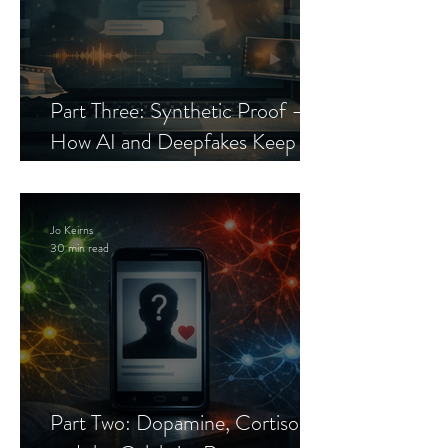
Part Three: Synthetic Proof —
How AI and Deepfakes Keep
Celebrity Romance Scams Alive
Jo Keirns
30 min read
Part Two: Dopamine, Cortisol,