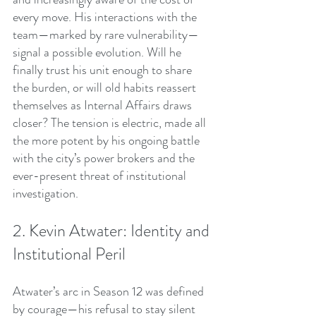
every move. His interactions with the 
team—marked by rare vulnerability—
signal a possible evolution. Will he 
finally trust his unit enough to share 
the burden, or will old habits reassert 
themselves as Internal Affairs draws 
closer? The tension is electric, made all 
the more potent by his ongoing battle 
with the city’s power brokers and the 
ever-present threat of institutional 
investigation.
2. Kevin Atwater: Identity and 
Institutional Peril
Atwater’s arc in Season 12 was defined 
by courage—his refusal to stay silent 