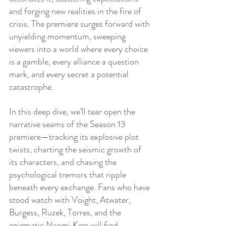
and forging new realities in the fire of 
crisis. The premiere surges forward with 
unyielding momentum, sweeping 
viewers into a world where every choice 
is a gamble, every alliance a question 
mark, and every secret a potential 
catastrophe.
In this deep dive, we’ll tear open the 
narrative seams of the Season 13 
premiere—tracking its explosive plot 
twists, charting the seismic growth of 
its characters, and chasing the 
psychological tremors that ripple 
beneath every exchange. Fans who have 
stood watch with Voight, Atwater, 
Burgess, Ruzek, Torres, and the 
enigmatic Naomi Kerr will find 