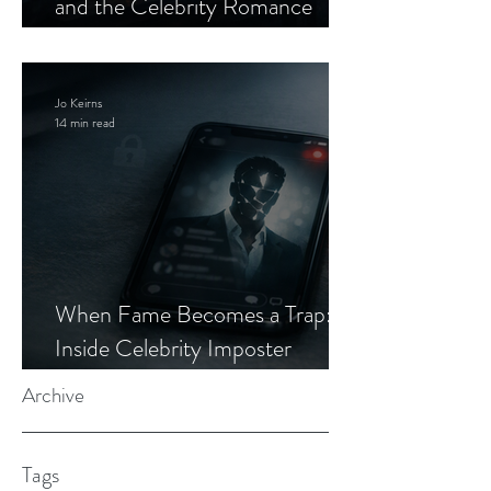
and the Celebrity Romance
Scam
Jo Keirns
14 min read
When Fame Becomes a Trap:
Inside Celebrity Imposter
Romance Scams
Archive
Tags