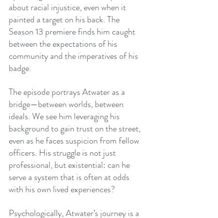
about racial injustice, even when it 
painted a target on his back. The 
Season 13 premiere finds him caught 
between the expectations of his 
community and the imperatives of his 
badge.
The episode portrays Atwater as a 
bridge—between worlds, between 
ideals. We see him leveraging his 
background to gain trust on the street, 
even as he faces suspicion from fellow 
officers. His struggle is not just 
professional, but existential: can he 
serve a system that is often at odds 
with his own lived experiences?
Psychologically, Atwater’s journey is a 