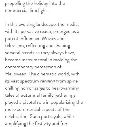
propelling the holiday into the 
commercial limelight.
In this evolving landscape, the media, 
with its pervasive reach, emerged as a 
potent influencer. Movies and 
television, reflecting and shaping 
societal trends as they always have, 
became instrumental in molding the 
contemporary perception of 
Halloween. The cinematic world, with 
its vast spectrum ranging from spine-
chilling horror sagas to heartwarming 
tales of autumnal family gatherings, 
played a pivotal role in popularizing the 
more commercial aspects of the 
celebration. Such portrayals, while 
amplifying the festivity and fun 