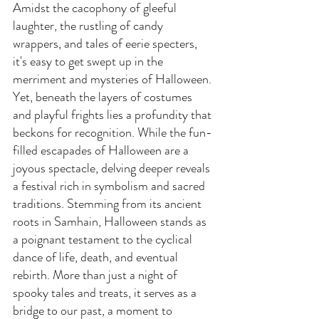
Amidst the cacophony of gleeful 
laughter, the rustling of candy 
wrappers, and tales of eerie specters, 
it's easy to get swept up in the 
merriment and mysteries of Halloween. 
Yet, beneath the layers of costumes 
and playful frights lies a profundity that 
beckons for recognition. While the fun-
filled escapades of Halloween are a 
joyous spectacle, delving deeper reveals 
a festival rich in symbolism and sacred 
traditions. Stemming from its ancient 
roots in Samhain, Halloween stands as 
a poignant testament to the cyclical 
dance of life, death, and eventual 
rebirth. More than just a night of 
spooky tales and treats, it serves as a 
bridge to our past, a moment to 