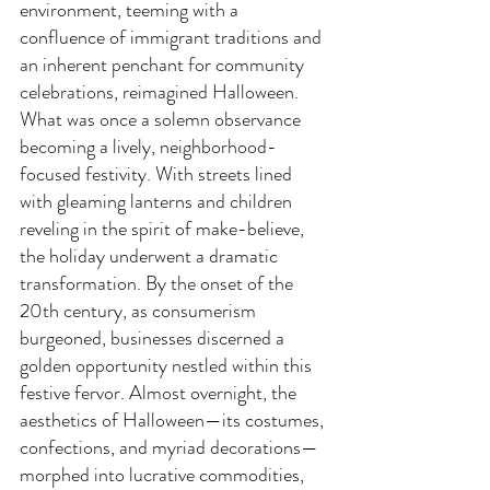
environment, teeming with a 
confluence of immigrant traditions and 
an inherent penchant for community 
celebrations, reimagined Halloween. 
What was once a solemn observance 
becoming a lively, neighborhood-
focused festivity. With streets lined 
with gleaming lanterns and children 
reveling in the spirit of make-believe, 
the holiday underwent a dramatic 
transformation. By the onset of the 
20th century, as consumerism 
burgeoned, businesses discerned a 
golden opportunity nestled within this 
festive fervor. Almost overnight, the 
aesthetics of Halloween—its costumes, 
confections, and myriad decorations—
morphed into lucrative commodities, 