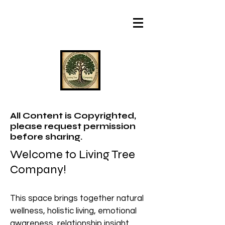
All Content is Copyrighted,
please request permission
before sharing.
Welcome to Living Tree
Company!
This space brings together natural
wellness, holistic living, emotional
awareness, relationship insight,