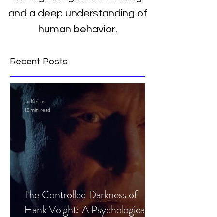
and a deep understanding of
human behavior.
Recent Posts
Jo Keirns
12 min read
The Controlled Darkness of
Hank Voight: A Psychological