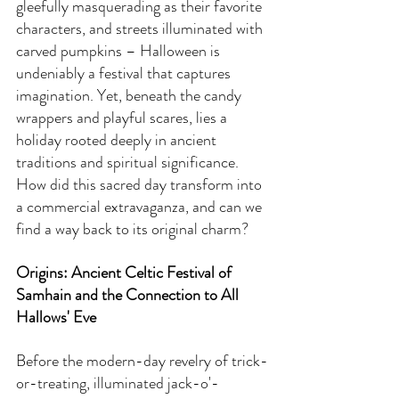
gleefully masquerading as their favorite 
characters, and streets illuminated with 
carved pumpkins – Halloween is 
undeniably a festival that captures 
imagination. Yet, beneath the candy 
wrappers and playful scares, lies a 
holiday rooted deeply in ancient 
traditions and spiritual significance. 
How did this sacred day transform into 
a commercial extravaganza, and can we 
find a way back to its original charm?
Origins: Ancient Celtic Festival of 
Samhain and the Connection to All 
Hallows' Eve
Before the modern-day revelry of trick-
or-treating, illuminated jack-o'-