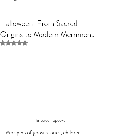
Halloween: From Sacred
Origins to Modern Merriment
Rated NaN out of 5 stars.
Halloween Spooky
Whispers of ghost stories, children 