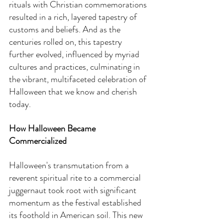
rituals with Christian commemorations 
resulted in a rich, layered tapestry of 
customs and beliefs. And as the 
centuries rolled on, this tapestry 
further evolved, influenced by myriad 
cultures and practices, culminating in 
the vibrant, multifaceted celebration of 
Halloween that we know and cherish 
today.
How Halloween Became 
Commercialized
Halloween's transmutation from a 
reverent spiritual rite to a commercial 
juggernaut took root with significant 
momentum as the festival established 
its foothold in American soil. This new 