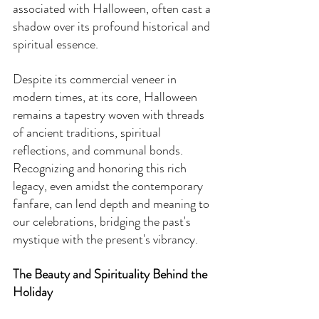
associated with Halloween, often cast a 
shadow over its profound historical and 
spiritual essence.
Despite its commercial veneer in 
modern times, at its core, Halloween 
remains a tapestry woven with threads 
of ancient traditions, spiritual 
reflections, and communal bonds. 
Recognizing and honoring this rich 
legacy, even amidst the contemporary 
fanfare, can lend depth and meaning to 
our celebrations, bridging the past's 
mystique with the present's vibrancy.
The Beauty and Spirituality Behind the 
Holiday