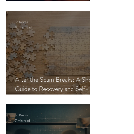
Blueprint
Jo Keirns
10 min read
After the Scam Breaks: A Short
Guide to Recovery and Self-
Trust
Jo Keirns
7 min read