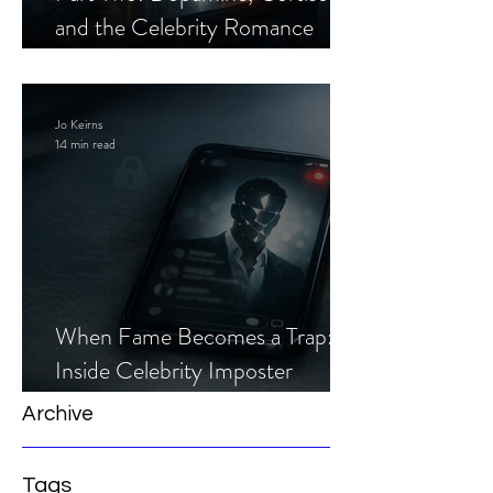
and the Celebrity Romance
Scam
Jo Keirns
14 min read
When Fame Becomes a Trap:
Inside Celebrity Imposter
Romance Scams
Archive
Tags