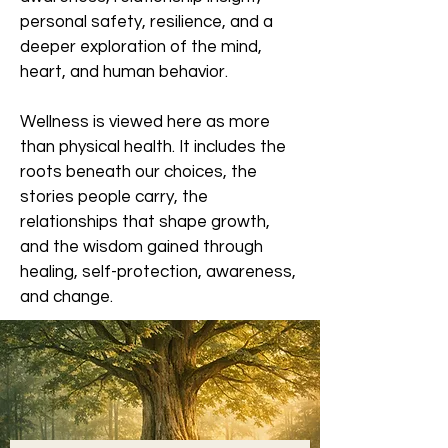
personal safety, resilience, and a
deeper exploration of the mind,
heart, and human behavior.
Wellness is viewed here as more
than physical health. It includes the
roots beneath our choices, the
stories people carry, the
relationships that shape growth,
and the wisdom gained through
healing, self-protection, awareness,
and change.