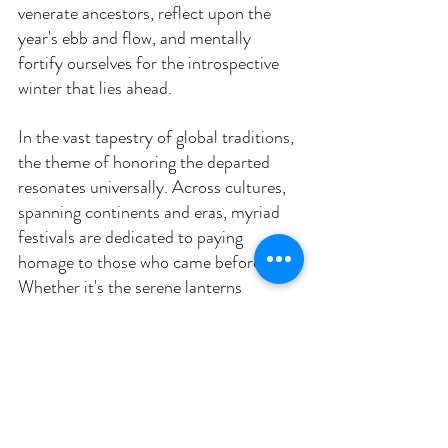
venerate ancestors, reflect upon the 
year's ebb and flow, and mentally 
fortify ourselves for the introspective 
winter that lies ahead.
In the vast tapestry of global traditions, 
the theme of honoring the departed 
resonates universally. Across cultures, 
spanning continents and eras, myriad 
festivals are dedicated to paying 
homage to those who came before us. 
Whether it's the serene lanterns 
floating in the Asian "Obon" festival or 
the vibrant altars and marigolds of 
Mexico's "Dia de Los Muertos," these 
celebrations highlight a profound truth 
— the intricate interplay of life and 
death. They serve as evocative 