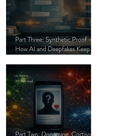
Part Three: Synthetic Proof —
How AI and Deepfakes Keep
Celebrity Romance Scams Alive
Jo Keirns
30 min read
Part Two: Dopamine, Cortisol,