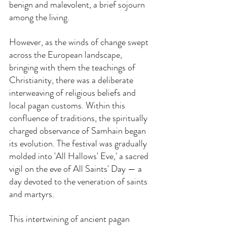
benign and malevolent, a brief sojourn 
among the living.
However, as the winds of change swept 
across the European landscape, 
bringing with them the teachings of 
Christianity, there was a deliberate 
interweaving of religious beliefs and 
local pagan customs. Within this 
confluence of traditions, the spiritually 
charged observance of Samhain began 
its evolution. The festival was gradually 
molded into 'All Hallows' Eve,' a sacred 
vigil on the eve of All Saints' Day — a 
day devoted to the veneration of saints 
and martyrs.
This intertwining of ancient pagan 