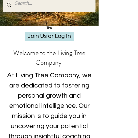
Join Us or Log In
Welcome to the Living Tree
Company
At Living Tree Company, we
are dedicated to fostering
personal growth and
emotional intelligence. Our
mission is to guide you in
uncovering your potential
through insightful coaching