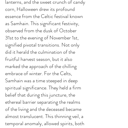
lanterns, and the sweet crunch of candy 
corn, Halloween drew its profound 
essence from the Celtic festival known 
as Samhain. This significant festivity, 
observed from the dusk of October 
31st to the evening of November 1st, 
signified pivotal transitions. Not only 
did it herald the culmination of the 
fruitful harvest season, but it also 
marked the approach of the chilling 
embrace of winter. For the Celts, 
Samhain was a time steeped in deep 
spiritual significance. They held a firm 
belief that during this juncture, the 
ethereal barrier separating the realms 
of the living and the deceased became 
almost translucent. This thinning veil, a 
temporal anomaly, allowed spirits, both 