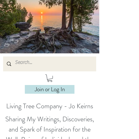
Join or Log In
Living Tree Company - Jo Keirns
Sharing My Writings, Discoveries,
and Spark of Inspiration for the