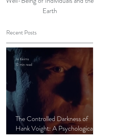
Well-Being of Individuals and the
Earth
Recent Posts
Jo Keirns
12 min read
The Controlled Darkness of
Hank Voight: A Psychological
Blueprint