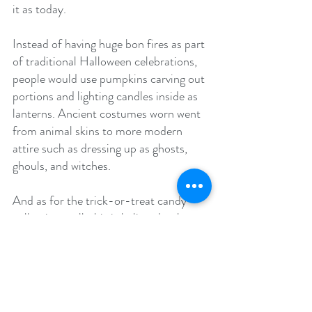
it as today.
Instead of having huge bon fires as part 
of traditional Halloween celebrations, 
people would use pumpkins carving out 
portions and lighting candles inside as 
lanterns. Ancient costumes worn went 
from animal skins to more modern 
attire such as dressing up as ghosts, 
ghouls, and witches.
And as for the trick-or-treat candy 
collecting, well, this is believed to have 
originated from another old tradition 
that was termed "Souling". Souling was 
the practice of people going door to 
door praying for the souls of the 
departed at their neighbors homes. In 