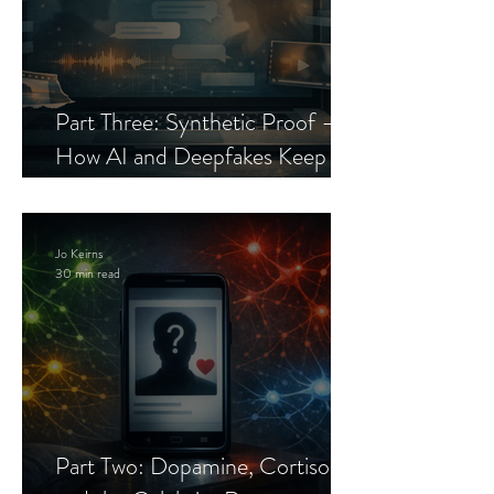
Part Three: Synthetic Proof —
How AI and Deepfakes Keep
Celebrity Romance Scams Alive
Jo Keirns
30 min read
Part Two: Dopamine, Cortisol,