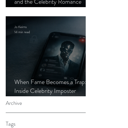
and the Celebrity Romance
Scam
Jo Keirns
14 min read
When Fame Becomes a Trap:
Inside Celebrity Imposter
Romance Scams
Archive
Tags