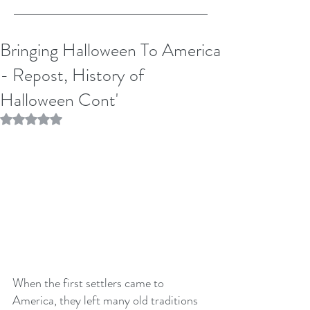
Bringing Halloween To America
- Repost, History of
Halloween Cont'
Rated NaN out of 5 stars.
When the first settlers came to 
America, they left many old traditions 