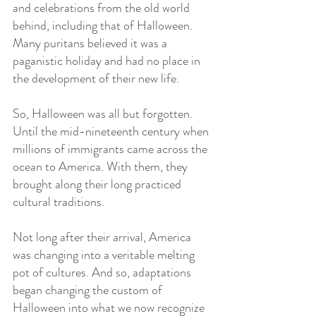
and celebrations from the old world 
behind, including that of Halloween. 
Many puritans believed it was a 
paganistic holiday and had no place in 
the development of their new life.
So, Halloween was all but forgotten. 
Until the mid-nineteenth century when 
millions of immigrants came across the 
ocean to America. With them, they 
brought along their long practiced 
cultural traditions.
Not long after their arrival, America 
was changing into a veritable melting 
pot of cultures. And so, adaptations 
began changing the custom of 
Halloween into what we now recognize 