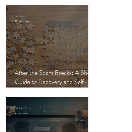
Jo Keirns
10 min read
After the Scam Breaks: A Short
Guide to Recovery and Self-
Trust
Jo Keirns
7 min read