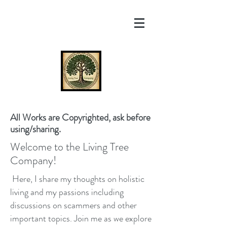
All Works are Copyrighted, ask before
using/sharing.
Welcome to the Living Tree
Company!
Here, I share my thoughts on holistic
living and my passions including
discussions on scammers and other
important topics. Join me as we explore