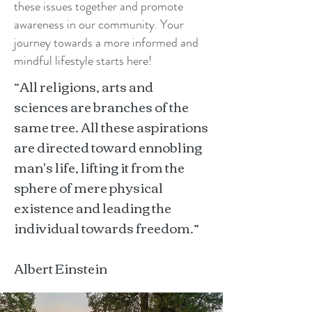
these issues together and promote
awareness in our community. Your
journey towards a more informed and
mindful lifestyle starts here!
“All religions, arts and
sciences are branches of the
same tree. All these aspirations
are directed toward ennobling
man's life, lifting it from the
sphere of mere physical
existence and leading the
individual towards freedom.”
Albert Einstein