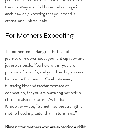
the sun. May you find hope and courage in 
each new day, knowing that your bond is 
eternal and unbreakable.  
For Mothers Expecting 
To mothers embarking on the beautiful 
journey of motherhood, your anticipation and 
joy are palpable. You hold within you the 
promise of new life, and your love begins even 
before the first breath. Celebrate every 
fluttering kick and tender moment of 
connection, for you are nurturing not only a 
child but also the future. As Barbara 
Kingsolver wrote, “Sometimes the strength of 
motherhood is greater than natural laws.” 
Blessing for mothers who are expecting a child: