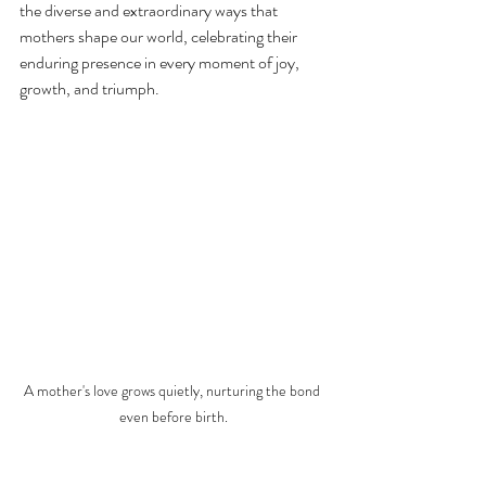
the diverse and extraordinary ways that 
mothers shape our world, celebrating their 
enduring presence in every moment of joy, 
growth, and triumph.
A mother's love grows quietly, nurturing the bond 
even before birth.