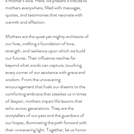
a mother’s love. Here, we present a tribute to 
mothers everywhere, filled with messages, 
quotes, and testimonies that resonate with 
warmth and affection.
Mothers are the quiet yet mighty architects of 
our lives, crafting a foundation of love, 
strength, and resilience upon which we build 
our futures. Their influence reaches far 
beyond what words can capture, touching 
every corner of our existence with grace and 
wisdom. From the unwavering 
encouragement that fuels our dreams to the 
comforting embrace that steadies us in times 
of despair, mothers impart life lessons that 
echo across generations. They are the 
storytellers of our past and the guardians of 
our hopes, illuminating the path forward with 
their unwavering light. Together, let us honor 