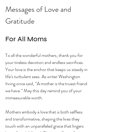
Messages of Love and 
Gratitude
For All Moms
To all the wonderful mothers, thank you for 
your tireless devotion and endless sacrifices. 
Your love is the anchor that keeps us steady in 
life’s turbulent seas. As writer Washington 
Irving once said, “A mother is the truest friend 
we have.” May this day remind you of your 
immeasurable worth. 
Mothers embody a love that is both selfless 
and transformative, shaping the lives they 
touch with an unparalleled grace that lingers 