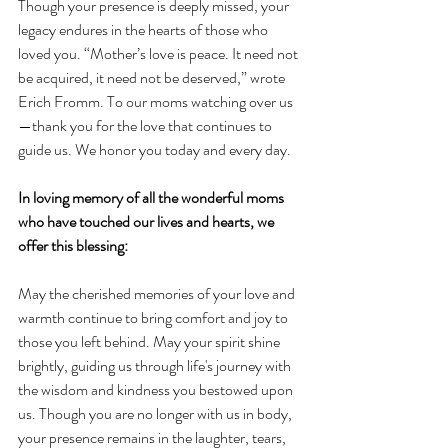
Though your presence is deeply missed, your 
legacy endures in the hearts of those who 
loved you. “Mother’s love is peace. It need not 
be acquired, it need not be deserved,” wrote 
Erich Fromm. To our moms watching over us
—thank you for the love that continues to 
guide us. We honor you today and every day. 
In loving memory of all the wonderful moms 
who have touched our lives and hearts, we 
offer this blessing:
May the cherished memories of your love and 
warmth continue to bring comfort and joy to 
those you left behind. May your spirit shine 
brightly, guiding us through life's journey with 
the wisdom and kindness you bestowed upon 
us. Though you are no longer with us in body, 
your presence remains in the laughter, tears, 