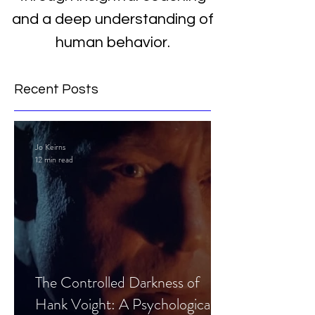
and a deep understanding of
human behavior.
Recent Posts
Jo Keirns
12 min read
The Controlled Darkness of
Hank Voight: A Psychological