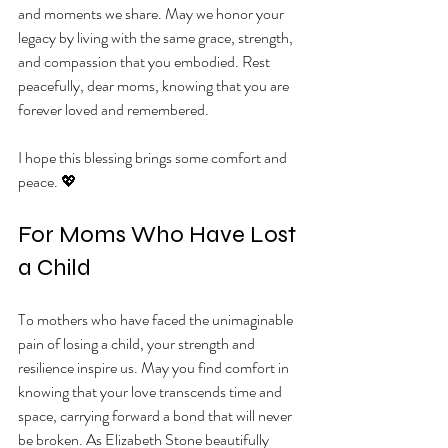
and moments we share. May we honor your 
legacy by living with the same grace, strength, 
and compassion that you embodied. Rest 
peacefully, dear moms, knowing that you are 
forever loved and remembered.
I hope this blessing brings some comfort and 
peace. 💖
For Moms Who Have Lost 
a Child
To mothers who have faced the unimaginable 
pain of losing a child, your strength and 
resilience inspire us. May you find comfort in 
knowing that your love transcends time and 
space, carrying forward a bond that will never 
be broken. As Elizabeth Stone beautifully 