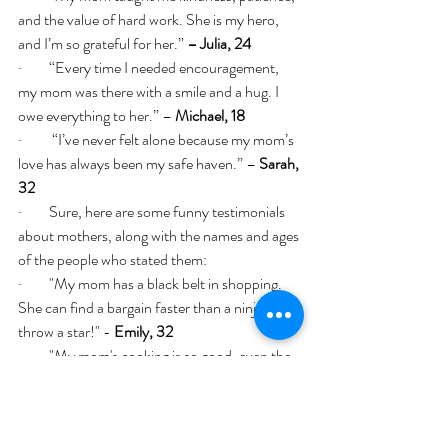
and the value of hard work. She is my hero, 
and I’m so grateful for her.” 
– Julia, 24
·         “Every time I needed encouragement, 
my mom was there with a smile and a hug. I 
owe everything to her.” – 
Michael, 18
·          “I’ve never felt alone because my mom’s 
love has always been my safe haven.” – 
Sarah, 
32
·         Sure, here are some funny testimonials 
about mothers, along with the names and ages 
of the people who stated them:
·         "My mom has a black belt in shopping. 
She can find a bargain faster than a ninja can 
throw a star!" - 
Emily, 32
·         "My mom's cooking is so good, even the 
smoke alarm cheers her on!" - 
Jake, 27
·         "My mom's superpower is knowing 
exactly where everything is, except her own 