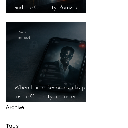
and the Celebrity Romance
Scam
Jo Keirns
14 min read
When Fame Becomes a Trap:
Inside Celebrity Imposter
Romance Scams
Archive
Tags