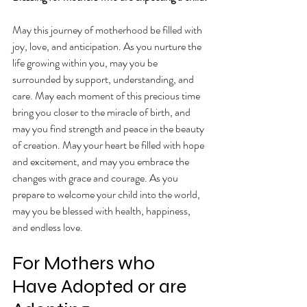
May this journey of motherhood be filled with 
joy, love, and anticipation. As you nurture the 
life growing within you, may you be 
surrounded by support, understanding, and 
care. May each moment of this precious time 
bring you closer to the miracle of birth, and 
may you find strength and peace in the beauty 
of creation. May your heart be filled with hope 
and excitement, and may you embrace the 
changes with grace and courage. As you 
prepare to welcome your child into the world, 
may you be blessed with health, happiness, 
and endless love.
For Mothers who 
Have Adopted or are 