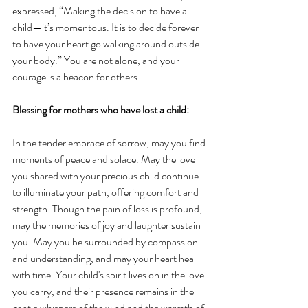
expressed, “Making the decision to have a 
child—it’s momentous. It is to decide forever 
to have your heart go walking around outside 
your body.” You are not alone, and your 
courage is a beacon for others.
Blessing for mothers who have lost a child:
In the tender embrace of sorrow, may you find 
moments of peace and solace. May the love 
you shared with your precious child continue 
to illuminate your path, offering comfort and 
strength. Though the pain of loss is profound, 
may the memories of joy and laughter sustain 
you. May you be surrounded by compassion 
and understanding, and may your heart heal 
with time. Your child's spirit lives on in the love 
you carry, and their presence remains in the 
gentle whispers of the wind and the warmth of 