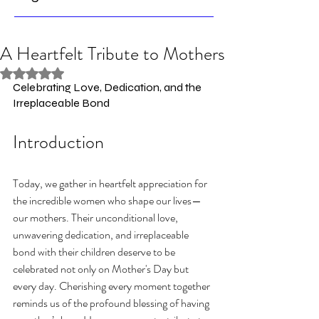
A Heartfelt Tribute to Mothers
Rated NaN out of 5 stars.
Celebrating Love, Dedication, and the 
Irreplaceable Bond
Introduction
Today, we gather in heartfelt appreciation for 
the incredible women who shape our lives—
our mothers. Their unconditional love, 
unwavering dedication, and irreplaceable 
bond with their children deserve to be 
celebrated not only on Mother's Day but 
every day. Cherishing every moment together 
reminds us of the profound blessing of having 