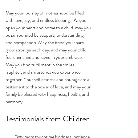
May your journey of motherhood be filled 
with love, joy, and endless blessings. As you 
open your heart and home to a child, may you 
be surrounded by support, understanding, 
and compassion. May the bond you share 
grow stronger each day, and may your child 
feel cherished and loved in your embrace. 
May you find fulfillment in the smiles, 
laughter, and milestones you experience 
together. Your selflessness and courage are a 
testament to the power of love, and may your 
family be blessed with happiness, health, and 
harmony.
Testimonials from Children
·         “My mom taught me kindness, patience, 