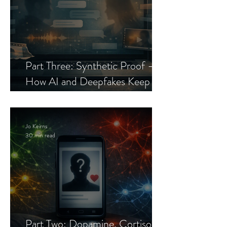
Part Three: Synthetic Proof —
How AI and Deepfakes Keep
Celebrity Romance Scams Alive
Jo Keirns
30 min read
Part Two: Dopamine, Cortisol,