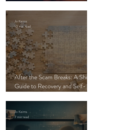
Blueprint
Jo Keirns
10 min read
After the Scam Breaks: A Short
Guide to Recovery and Self-
Trust
Jo Keirns
7 min read