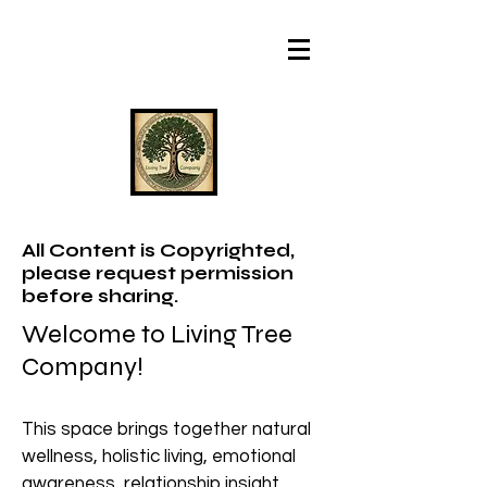
All Content is Copyrighted,
please request permission
before sharing.
Welcome to Living Tree
Company!
This space brings together natural
wellness, holistic living, emotional
awareness, relationship insight,