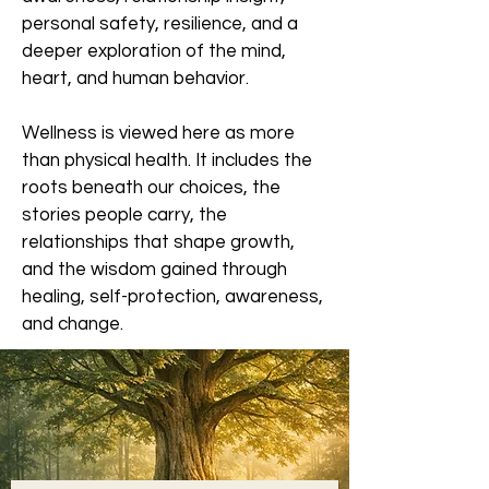
personal safety, resilience, and a
deeper exploration of the mind,
heart, and human behavior.
Wellness is viewed here as more
than physical health. It includes the
roots beneath our choices, the
stories people carry, the
relationships that shape growth,
and the wisdom gained through
healing, self-protection, awareness,
and change.