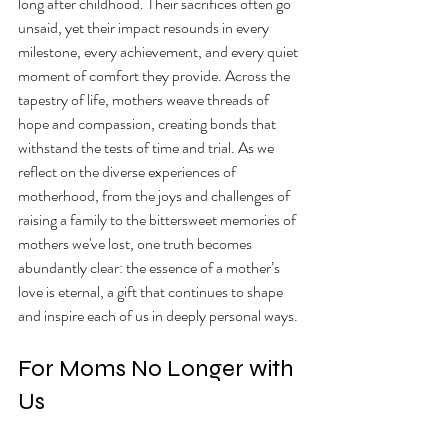
long after childhood. Their sacrifices often go 
unsaid, yet their impact resounds in every 
milestone, every achievement, and every quiet 
moment of comfort they provide. Across the 
tapestry of life, mothers weave threads of 
hope and compassion, creating bonds that 
withstand the tests of time and trial. As we 
reflect on the diverse experiences of 
motherhood, from the joys and challenges of 
raising a family to the bittersweet memories of 
mothers we've lost, one truth becomes 
abundantly clear: the essence of a mother’s 
love is eternal, a gift that continues to shape 
and inspire each of us in deeply personal ways.
For Moms No Longer with 
Us