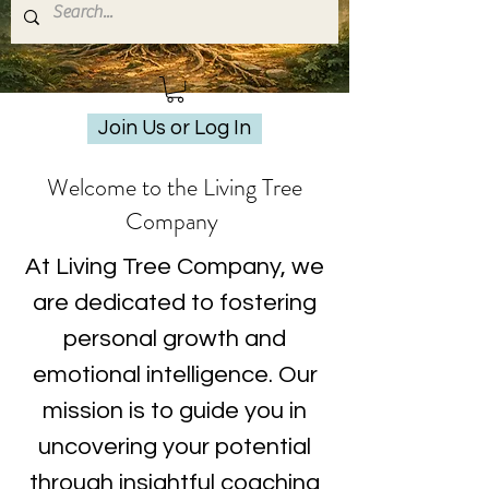
Join Us or Log In
Welcome to the Living Tree
Company
At Living Tree Company, we
are dedicated to fostering
personal growth and
emotional intelligence. Our
mission is to guide you in
uncovering your potential
through insightful coaching