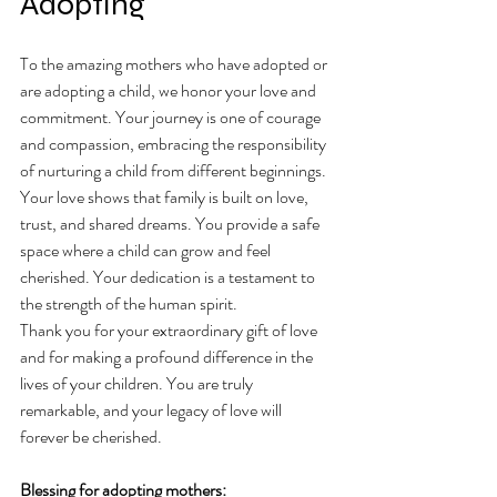
Adopting 
To the amazing mothers who have adopted or 
are adopting a child, we honor your love and 
commitment. Your journey is one of courage 
and compassion, embracing the responsibility 
of nurturing a child from different beginnings.
Your love shows that family is built on love, 
trust, and shared dreams. You provide a safe 
space where a child can grow and feel 
cherished. Your dedication is a testament to 
the strength of the human spirit.
Thank you for your extraordinary gift of love 
and for making a profound difference in the 
lives of your children. You are truly 
remarkable, and your legacy of love will 
forever be cherished.
Blessing for adopting mothers: