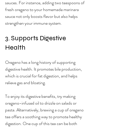
sauces. For instance, adding two teaspoons of 
fresh oregano to your homemade marinara 
sauce not only boosts flavor but also helps 
strengthen your immune system.
3. Supports Digestive 
Health
Oregano has a long history of supporting 
digestive health. It promotes bile production, 
which is crucial for fat digestion, and helps 
relieve gas and bloating. 
To enjoy its digestive benefits, try making 
oregano-infused oil to drizzle on salads or 
pasta. Alternatively, brewing a cup of oregano 
tea offers a soothing way to promote healthy 
digestion. One cup of this tea can be both 