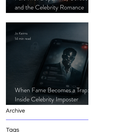
and the Celebrity Romance
Scam
Jo Keirns
14 min read
When Fame Becomes a Trap:
Inside Celebrity Imposter
Romance Scams
Archive
Tags