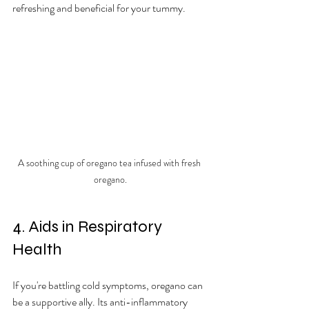
refreshing and beneficial for your tummy.
A soothing cup of oregano tea infused with fresh 
oregano.
4. Aids in Respiratory 
Health
If you're battling cold symptoms, oregano can 
be a supportive ally. Its anti-inflammatory 