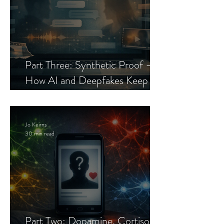
Part Three: Synthetic Proof —
How AI and Deepfakes Keep
Celebrity Romance Scams Alive
Jo Keirns
30 min read
Part Two: Dopamine, Cortisol,