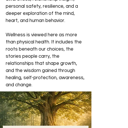
personal safety, resilience, and a
deeper exploration of the mind,
heart, and human behavior.
Wellness is viewed here as more
than physical health. It includes the
roots beneath our choices, the
stories people carry, the
relationships that shape growth,
and the wisdom gained through
healing, self-protection, awareness,
and change.