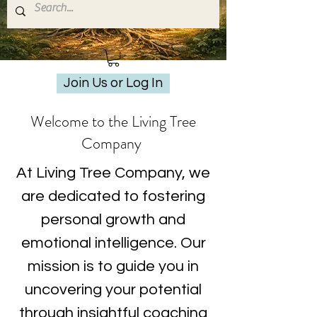
Join Us or Log In
Welcome to the Living Tree
Company
At Living Tree Company, we
are dedicated to fostering
personal growth and
emotional intelligence. Our
mission is to guide you in
uncovering your potential
through insightful coaching