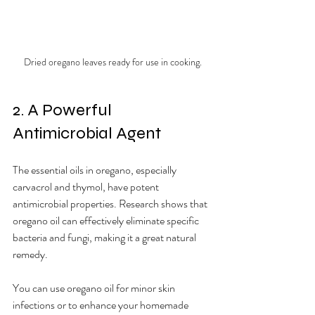
Dried oregano leaves ready for use in cooking.
2. A Powerful 
Antimicrobial Agent
The essential oils in oregano, especially 
carvacrol and thymol, have potent 
antimicrobial properties. Research shows that 
oregano oil can effectively eliminate specific 
bacteria and fungi, making it a great natural 
remedy.
You can use oregano oil for minor skin 
infections or to enhance your homemade 