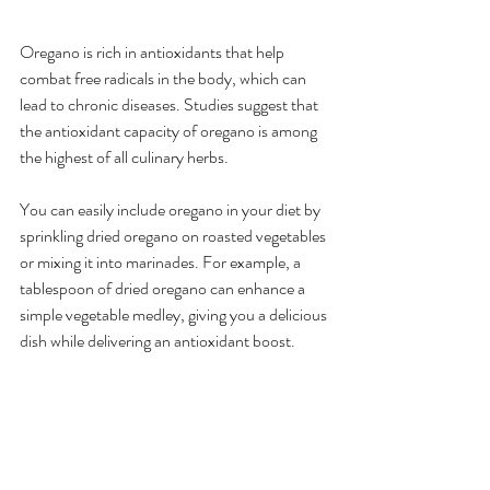
Oregano is rich in antioxidants that help 
combat free radicals in the body, which can 
lead to chronic diseases. Studies suggest that 
the antioxidant capacity of oregano is among 
the highest of all culinary herbs.
You can easily include oregano in your diet by 
sprinkling dried oregano on roasted vegetables 
or mixing it into marinades. For example, a 
tablespoon of dried oregano can enhance a 
simple vegetable medley, giving you a delicious 
dish while delivering an antioxidant boost.