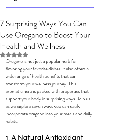
7 Surprising Ways You Can
Use Oregano to Boost Your
Health and Wellness
Rated NaN out of 5 stars.
Oregano is not just a popular herb for 
flavoring your favorite dishes; it also offers a 
wide range of health benefits that can 
transform your wellness journey. This 
aromatic herb is packed with properties that 
support your body in surprising ways. Join us 
as we explore seven ways you can easily 
incorporate oregano into your meals and daily 
habits.
1. A Natural Antioxidant