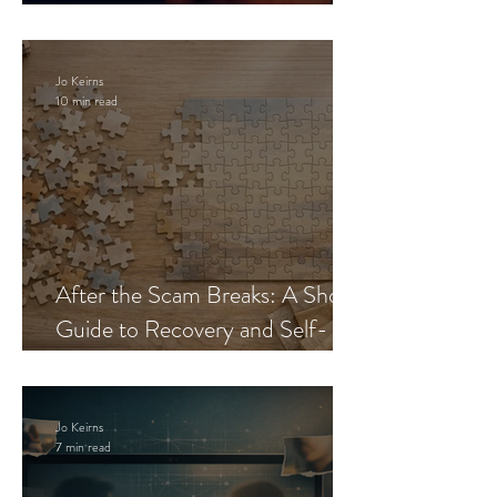
Blueprint
Jo Keirns
10 min read
After the Scam Breaks: A Short
Guide to Recovery and Self-
Trust
Jo Keirns
7 min read