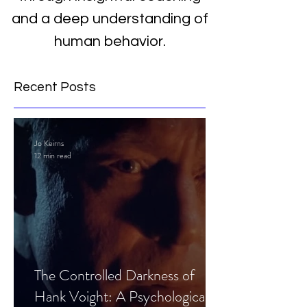
and a deep understanding of
human behavior.
Recent Posts
Jo Keirns
12 min read
The Controlled Darkness of
Hank Voight: A Psychological