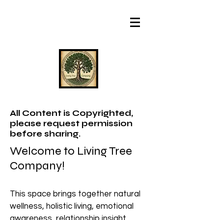
All Content is Copyrighted,
please request permission
before sharing.
Welcome to Living Tree
Company!
This space brings together natural
wellness, holistic living, emotional
awareness, relationship insight,