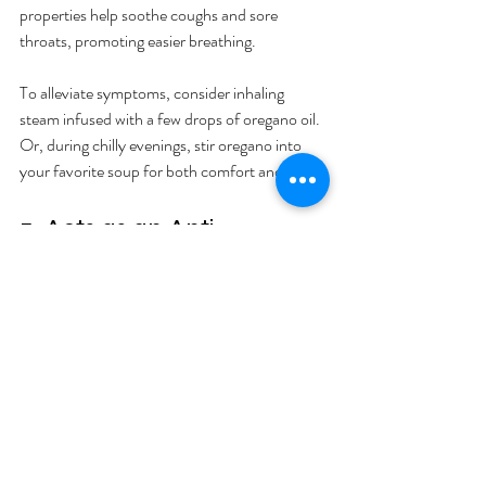
properties help soothe coughs and sore 
throats, promoting easier breathing.
To alleviate symptoms, consider inhaling 
steam infused with a few drops of oregano oil. 
Or, during chilly evenings, stir oregano into 
your favorite soup for both comfort and relief.
5. Acts as an Anti-
Inflammatory
Chronic inflammation leads to various health 
problems, but oregano can help mitigate this. 
The anti-inflammatory compounds found in 
oregano may alleviate pain and discomfort.
Add dried oregano to your marinades or 
sprinkle it over pizzas and pastas. For 