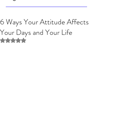
6 Ways Your Attitude Affects
Your Days and Your Life
Rated NaN out of 5 stars.