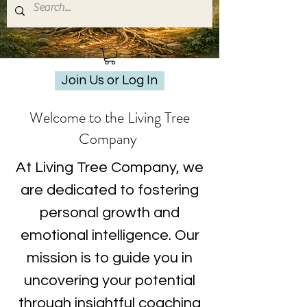
Join Us or Log In
Welcome to the Living Tree
Company
At Living Tree Company, we
are dedicated to fostering
personal growth and
emotional intelligence. Our
mission is to guide you in
uncovering your potential
through insightful coaching