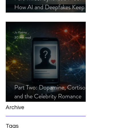
How AI and Deepfakes Keep
Celebrity Romance Scams Alive
Jo Keirns
30 min read
Part Two: Dopamine, Cortisol,
and the Celebrity Romance
Scam
Archive
Tags