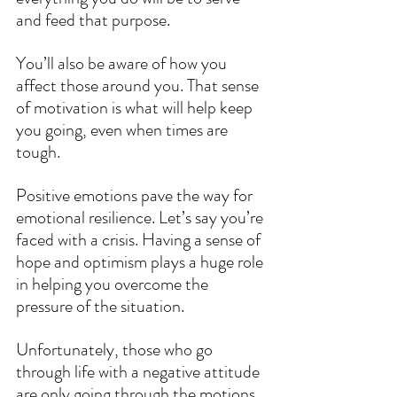
and feed that purpose.
You’ll also be aware of how you 
affect those around you. That sense 
of motivation is what will help keep 
you going, even when times are 
tough.
Positive emotions pave the way for 
emotional resilience. Let’s say you’re 
faced with a crisis. Having a sense of 
hope and optimism plays a huge role 
in helping you overcome the 
pressure of the situation.
Unfortunately, those who go 
through life with a negative attitude 
are only going through the motions. 