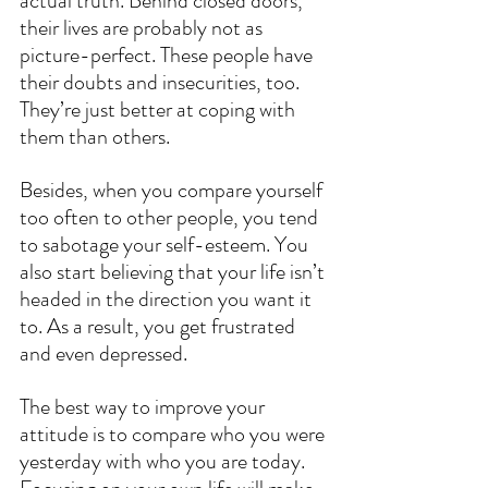
actual truth. Behind closed doors, 
their lives are probably not as 
picture-perfect. These people have 
their doubts and insecurities, too. 
They’re just better at coping with 
them than others.
Besides, when you compare yourself 
too often to other people, you tend 
to sabotage your self-esteem. You 
also start believing that your life isn’t 
headed in the direction you want it 
to. As a result, you get frustrated 
and even depressed.
The best way to improve your 
attitude is to compare who you were 
yesterday with who you are today. 