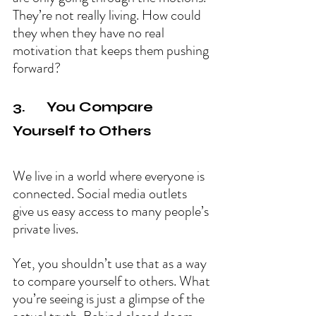
They’re not really living. How could 
they when they have no real 
motivation that keeps them pushing 
forward?
3.      You Compare 
Yourself to Others
We live in a world where everyone is 
connected. Social media outlets 
give us easy access to many people’s 
private lives.
Yet, you shouldn’t use that as a way 
to compare yourself to others. What 
you’re seeing is just a glimpse of the 