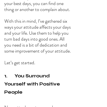
your best days, you can find one 
thing or another to complain about.
With this in mind, I’ve gathered six 
ways your attitude affects your days 
and your life. Use them to help you 
turn bad days into good ones. All 
you need is a bit of dedication and 
some improvement of your attitude.
Let’s get started.
1.      You Surround 
Yourself with Positive 
People