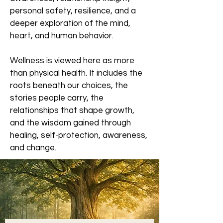
personal safety, resilience, and a
deeper exploration of the mind,
heart, and human behavior.
Wellness is viewed here as more
than physical health. It includes the
roots beneath our choices, the
stories people carry, the
relationships that shape growth,
and the wisdom gained through
healing, self-protection, awareness,
and change.