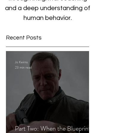
and a deep understanding of
human behavior.
Recent Posts
Jo Keirns
23 min read
Part Two: When the Blueprint