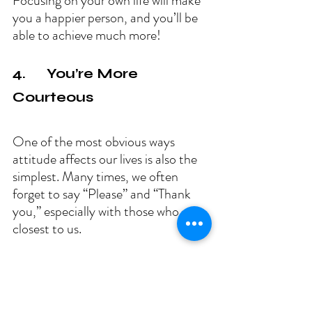
Focusing on your own life will make 
you a happier person, and you’ll be 
able to achieve much more!
4.      You’re More 
Courteous
One of the most obvious ways 
attitude affects our lives is also the 
simplest. Many times, we often 
forget to say “Please” and “Thank 
you,” especially with those who are 
closest to us.
By being courteous when someone 
helps you out in any way is a great 
way to improve your attitude. It also 