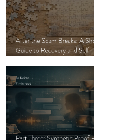
After the Scam Breaks: A Short
Guide to Recovery and Self-
Trust
Jo Keirns
7 min read
Part Three: Synthetic Proof —