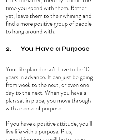
If it’s the latter, then try to limit the 
time you spend with them. Better 
yet, leave them to their whining and 
find a more positive group of people 
to hang around with.
2.      You Have a Purpose
Your life plan doesn’t have to be 10 
years in advance. It can just be going 
from week to the next, or even one 
day to the next. When you have a 
plan set in place, you move through 
with a sense of purpose.
If you have a positive attitude, you’ll 
live life with a purpose. Plus, 
everything you do will be to serve 