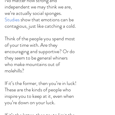
No matter how strong and 
independent we may think we are, 
we’re actually social sponges. 
Studies
 show that emotions can be 
contagious, just like catching a cold.
Think of the people you spend most 
of your time with. Are they 
encouraging and supportive? Or do 
they seem to be general whiners 
who make mountains out of 
molehills?
If it’s the former, then you’re in luck! 
These are the kinds of people who 
inspire you to keep at it, even when 
you’re down on your luck.