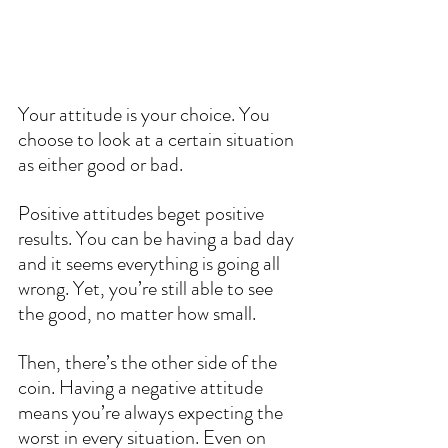
Your attitude is your choice. You 
choose to look at a certain situation 
as either good or bad.
Positive attitudes beget positive 
results. You can be having a bad day 
and it seems everything is going all 
wrong. Yet, you’re still able to see 
the good, no matter how small.
Then, there’s the other side of the 
coin. Having a negative attitude 
means you’re always expecting the 
worst in every situation. Even on 