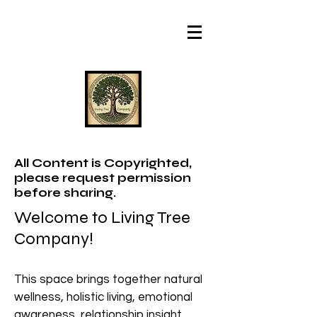
All Content is Copyrighted,
please request permission
before sharing.
Welcome to Living Tree
Company!
This space brings together natural
wellness, holistic living, emotional
awareness, relationship insight,