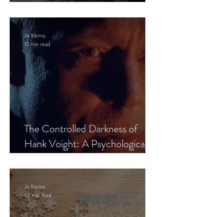
Leaves the Room
Jo Keirns
12 min read
The Controlled Darkness of
Hank Voight: A Psychological
Blueprint
Jo Keirns
10 min read