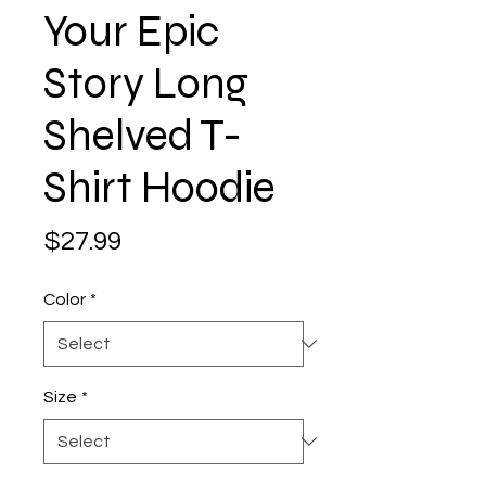
Your Epic
Story Long
Shelved T-
Shirt Hoodie
Price
$27.99
Color
*
Size
*