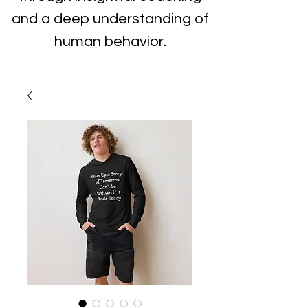
and a deep understanding of
human behavior.