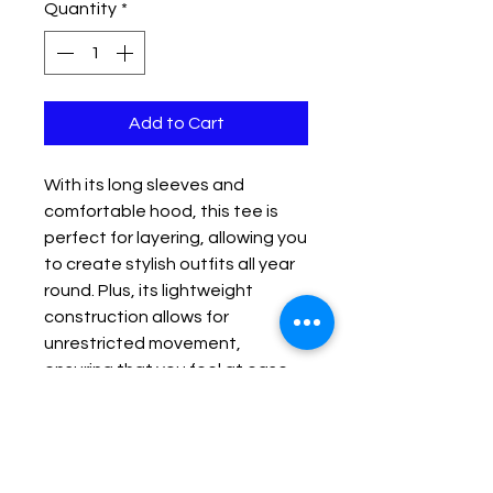
Quantity
*
Add to Cart
With its long sleeves and 
comfortable hood, this tee is 
perfect for layering, allowing you 
to create stylish outfits all year 
round. Plus, its lightweight 
construction allows for 
unrestricted movement, 
ensuring that you feel at ease 
no matter the occasion. 
• 100% airlume combed and 
ringspun cotton