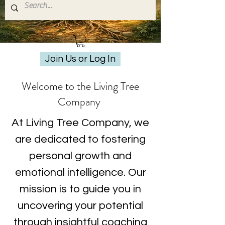
Join Us or Log In
Welcome to the Living Tree
Company
At Living Tree Company, we
are dedicated to fostering
personal growth and
emotional intelligence. Our
mission is to guide you in
uncovering your potential
through insightful coaching