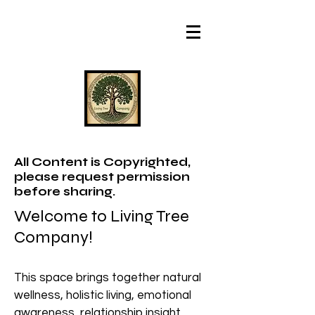
All Content is Copyrighted,
please request permission
before sharing.
Welcome to Living Tree
Company!
This space brings together natural
wellness, holistic living, emotional
awareness, relationship insight,