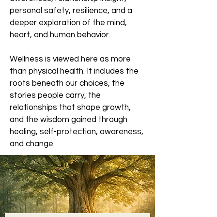
personal safety, resilience, and a
deeper exploration of the mind,
heart, and human behavior.
Wellness is viewed here as more
than physical health. It includes the
roots beneath our choices, the
stories people carry, the
relationships that shape growth,
and the wisdom gained through
healing, self-protection, awareness,
and change.