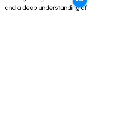
and a deep understanding of
human behavior.
Load Previous
Terms of Service
All content on this website is the
intellectual property of Living Tree
Company 2023. Please acknowledge
our work.