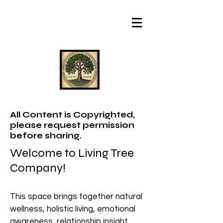
All Content is Copyrighted,
please request permission
before sharing.
Welcome to Living Tree
Company!
This space brings together natural
wellness, holistic living, emotional
awareness, relationship insight,