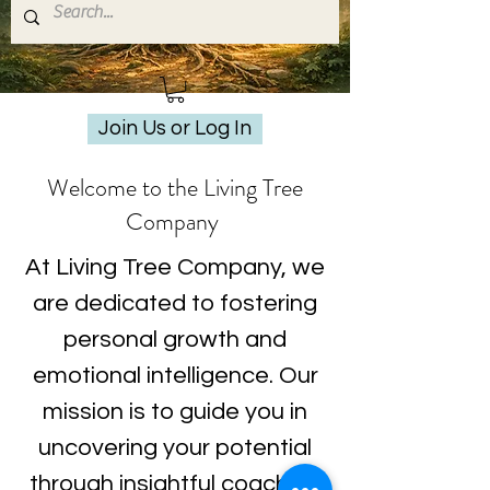
Join Us or Log In
Welcome to the Living Tree
Company
At Living Tree Company, we
are dedicated to fostering
personal growth and
emotional intelligence. Our
mission is to guide you in
uncovering your potential
through insightful coaching