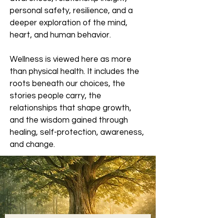
personal safety, resilience, and a
deeper exploration of the mind,
heart, and human behavior.
Wellness is viewed here as more
than physical health. It includes the
roots beneath our choices, the
stories people carry, the
relationships that shape growth,
and the wisdom gained through
healing, self-protection, awareness,
and change.