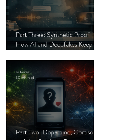
Part Three: Synthetic Proof —
How AI and Deepfakes Keep
Celebrity Romance Scams Alive
Jo Keirns
30 min read
Part Two: Dopamine, Cortisol,