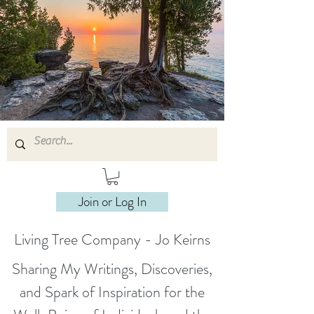
Join or Log In
Living Tree Company - Jo Keirns
Sharing My Writings, Discoveries,
and Spark of Inspiration for the