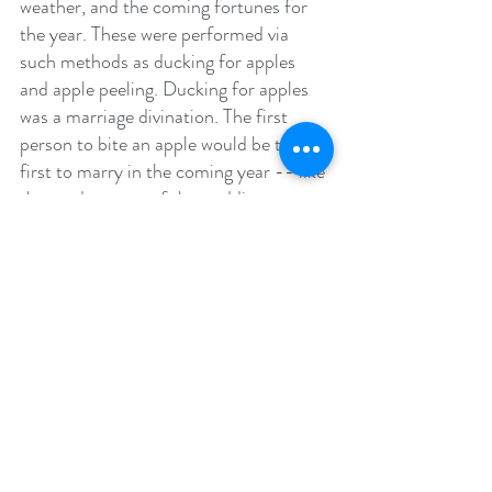
weather, and the coming fortunes for 
the year. These were performed via 
such methods as ducking for apples 
and apple peeling. Ducking for apples 
was a marriage divination. The first 
person to bite an apple would be the 
first to marry in the coming year -- like 
the modern toss of the wedding 
bouquet. Apple peeling was a divination 
to see how long your life would be. The 
longer the unbroken apple peel, the 
longer your life was destined to be. In 
Scotland, people would place stones or 
nuts in the ashes of the hearth before 
retiring for the night. Anyone whose 
stone had been disturbed during the 
night was said to be destined to die 
during the coming year.