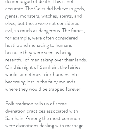
demonic god of death. This is not 
accurate. The Celts did believe in gods, 
giants, monsters, witches, spirits, and 
elves, but these were not considered 
evil, so much as dangerous. The fairies, 
for example, were often considered 
hostile and menacing to humans 
because they were seen as being 
resentful of men taking over their lands. 
On this night of Samhain, the fairies 
would sometimes trick humans into 
becoming lost in the fairy mounds, 
where they would be trapped forever.
Folk tradition tells us of some 
divination practices associated with 
Samhain. Among the most common 
were divinations dealing with marriage, 