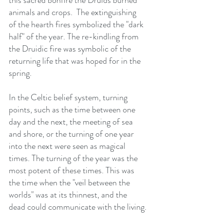
this sacred bonfire the Druids burned 
animals and crops.  The extinguishing 
of the hearth fires symbolized the "dark 
half" of the year. The re-kindling from 
the Druidic fire was symbolic of the 
returning life that was hoped for in the 
spring.
In the Celtic belief system, turning 
points, such as the time between one 
day and the next, the meeting of sea 
and shore, or the turning of one year 
into the next were seen as magical 
times. The turning of the year was the 
most potent of these times. This was 
the time when the "veil between the 
worlds" was at its thinnest, and the 
dead could communicate with the living.