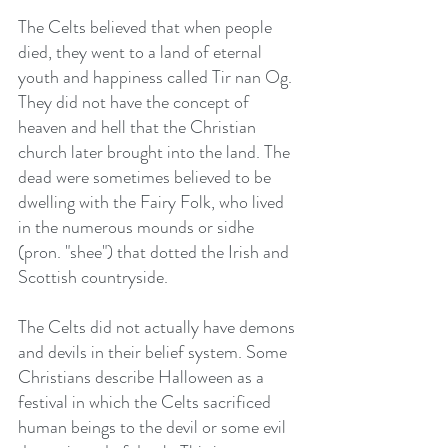
The Celts believed that when people 
died, they went to a land of eternal 
youth and happiness called Tir nan Og. 
They did not have the concept of 
heaven and hell that the Christian 
church later brought into the land. The 
dead were sometimes believed to be 
dwelling with the Fairy Folk, who lived 
in the numerous mounds or sidhe 
(pron. "shee") that dotted the Irish and 
Scottish countryside.
The Celts did not actually have demons 
and devils in their belief system. Some 
Christians describe Halloween as a 
festival in which the Celts sacrificed 
human beings to the devil or some evil 