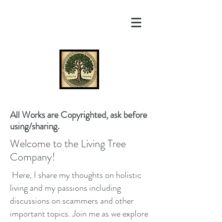
All Works are Copyrighted, ask before
using/sharing.
Welcome to the Living Tree
Company!
Here, I share my thoughts on holistic
living and my passions including
discussions on scammers and other
important topics. Join me as we explore