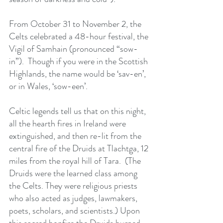
From October 31 to November 2, the 
Celts celebrated a 48-hour festival, the 
Vigil of Samhain (pronounced “sow-
in”).  Though if you were in the Scottish 
Highlands, the name would be ‘sav-en’, 
or in Wales, ‘sow-een’. 
Celtic legends tell us that on this night, 
all the hearth fires in Ireland were 
extinguished, and then re-lit from the 
central fire of the Druids at Tlachtga, 12 
miles from the royal hill of Tara.  (The 
Druids were the learned class among 
the Celts. They were religious priests 
who also acted as judges, lawmakers, 
poets, scholars, and scientists.) Upon 