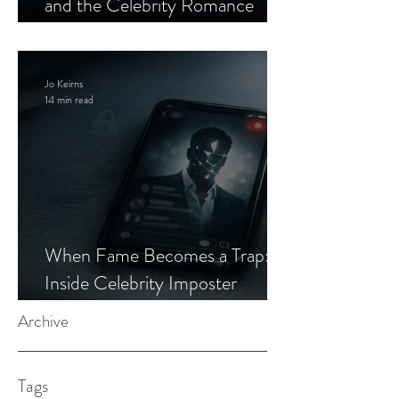
and the Celebrity Romance
Scam
Jo Keirns
14 min read
When Fame Becomes a Trap:
Inside Celebrity Imposter
Romance Scams
Archive
Tags