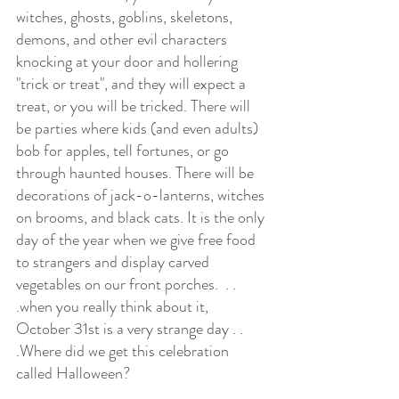
witches, ghosts, goblins, skeletons, 
demons, and other evil characters 
knocking at your door and hollering 
"trick or treat", and they will expect a 
treat, or you will be tricked. There will 
be parties where kids (and even adults) 
bob for apples, tell fortunes, or go 
through haunted houses. There will be 
decorations of jack-o-lanterns, witches 
on brooms, and black cats. It is the only 
day of the year when we give free food 
to strangers and display carved 
vegetables on our front porches.  . . 
.when you really think about it, 
October 31st is a very strange day . . 
.Where did we get this celebration 
called Halloween?