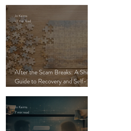
Jo Keirns
10 min read
After the Scam Breaks: A Short
Guide to Recovery and Self-
Trust
Jo Keirns
7 min read