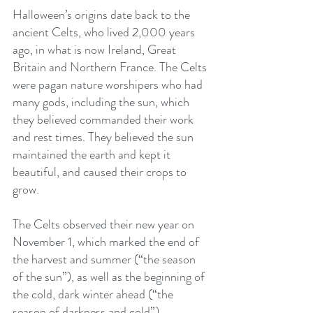
Halloween’s origins date back to the 
ancient Celts, who lived 2,000 years 
ago, in what is now Ireland, Great 
Britain and Northern France. The Celts 
were pagan nature worshipers who had 
many gods, including the sun, which 
they believed commanded their work 
and rest times. They believed the sun 
maintained the earth and kept it 
beautiful, and caused their crops to 
grow.
The Celts observed their new year on 
November 1, which marked the end of 
the harvest and summer (“the season 
of the sun”), as well as the beginning of 
the cold, dark winter ahead (“the 
season of darkness and cold”). 