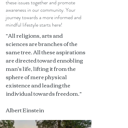
these issues together and promote
awareness in our community. Your
journey towards a more informed and
mindful lifestyle starts here!
“All religions, arts and
sciences are branches of the
same tree. All these aspirations
are directed toward ennobling
man's life, lifting it from the
sphere of mere physical
existence and leading the
individual towards freedom.”
Albert Einstein