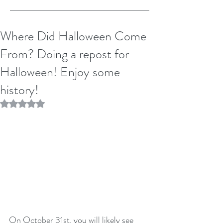
Where Did Halloween Come
From? Doing a repost for
Halloween! Enjoy some
history!
Rated NaN out of 5 stars.
On October 31st, you will likely see 