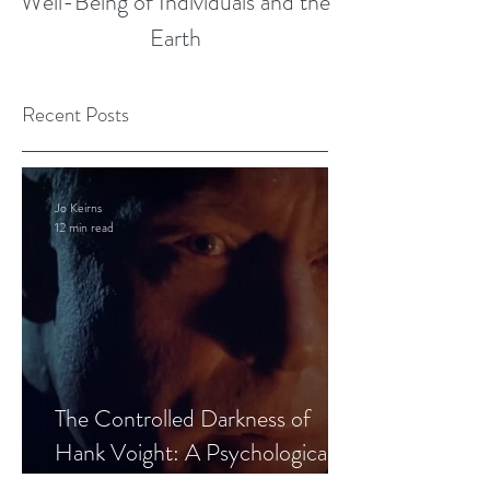
Well-Being of Individuals and the
Earth
Recent Posts
Jo Keirns
12 min read
The Controlled Darkness of
Hank Voight: A Psychological
Blueprint