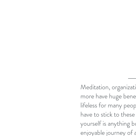
Meditation, organizatio
more have huge benefi
lifeless for many peop
have to stick to these 
yourself is anything b
enjoyable journey of a