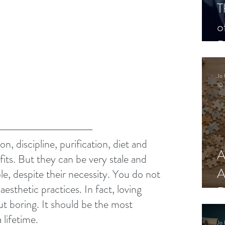
T
o
P
Jo 
10 
n, discipline, purification, diet and 
A
ts. But they can be very stale and 
A
le, despite their necessity. You do not 
aesthetic practices. In fact, loving 
R
ut boring. It should be the most 
 lifetime.
Jo 