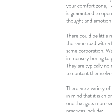
your comfort zone, lik
is guaranteed to open
thought and emotion 
There could be little 
the same road with a f
same corporation. Wag
immensely boring to pe
They are typically no
to content themselves 
There are a variety o
in mind that it is an
one that gets more sat
practices include: