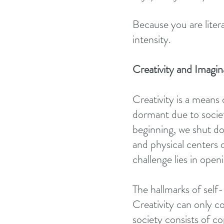
Because you are liter
intensity.
Creativity and Imagin
Creativity is a means 
dormant due to societ
beginning, we shut dow
and physical centers 
challenge lies in openi
The hallmarks of self-l
Creativity can only c
society consists of c