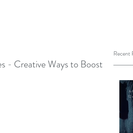
Recent 
ies - Creative Ways to Boost
Jo 
12 