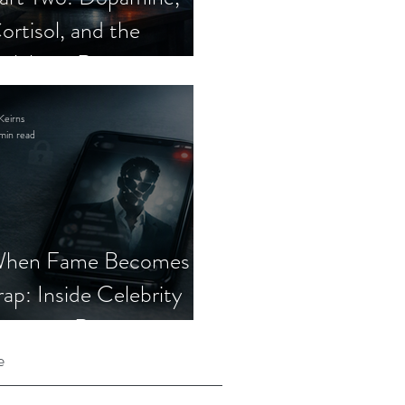
ortisol, and the
elebrity Romance
cam
Keirns
min read
hen Fame Becomes a
rap: Inside Celebrity
mposter Romance
cams
e