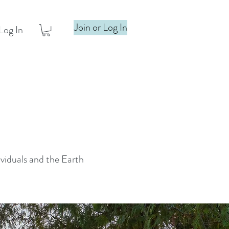
Join or Log In
Log In
ividuals and the Earth