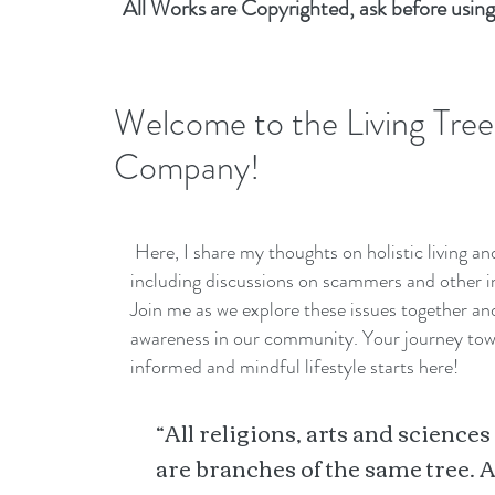
All Works are Copyrighted, ask before using
Welcome to the Living Tree
Company!
Here, I share my thoughts on holistic living a
including discussions on scammers and other i
Join me as we explore these issues together a
awareness in our community. Your journey to
informed and mindful lifestyle starts here!
“All religions, arts and sciences
are branches of the same tree. A