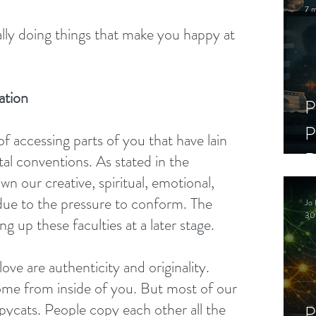
7 m
ally doing things that make you happy at 
ation
P
P
of accessing parts of you that have lain 
D
al conventions. As stated in the 
n our creative, spiritual, emotional, 
C
due to the pressure to conform. The 
Jo 
S
30
ng up these faculties at a later stage.
ove are authenticity and originality. 
ome from inside of you. But most of our 
opycats. People copy each other all the 
P