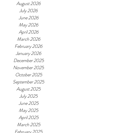
August 2026
July 2026
June 2026
May 2026
April 2026
March 2026
February 2026
January 2026
December 2025
November 2025
October 2025
September 2025
August 2025
July 2025
June 2025
May 2025
April 2025
March 2025
February 2025