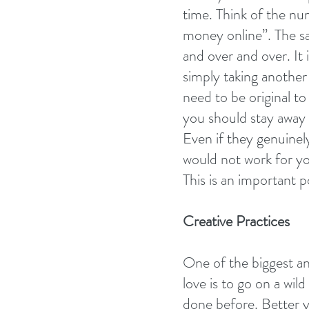
time. Think of the n
money online”. The sa
and over and over. It
simply taking another
need to be original t
you should stay away 
Even if they genuinely
would not work for yo
This is an important p
Creative Practices
One of the biggest a
love is to go on a wil
done before. Better ye