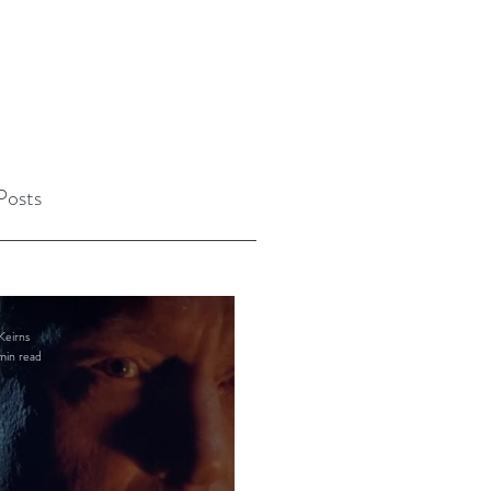
Posts
Keirns
min read