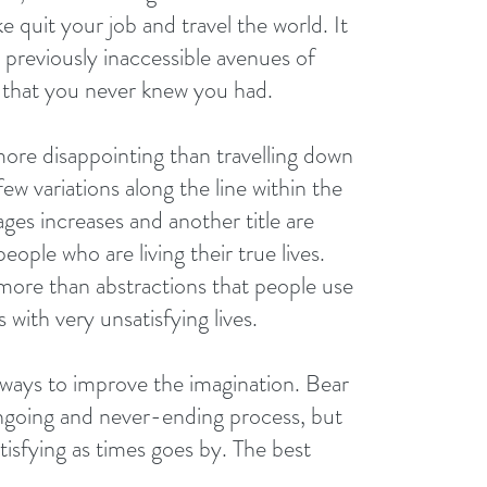
e quit your job and travel the world. It 
 previously inaccessible avenues of 
that you never knew you had.
more disappointing than travelling down 
ew variations along the line within the 
es increases and another title are 
ople who are living their true lives. 
 more than abstractions that people use 
with very unsatisfying lives.
f ways to improve the imagination. Bear 
 ongoing and never-ending process, but 
isfying as times goes by. The best 