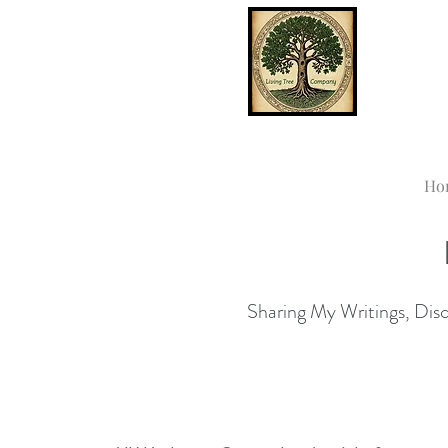
Ho
Sharing My Writings, Disco