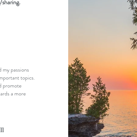
/sharing.
nd my passions
mportant topics.
nd promote
wards a more
ll