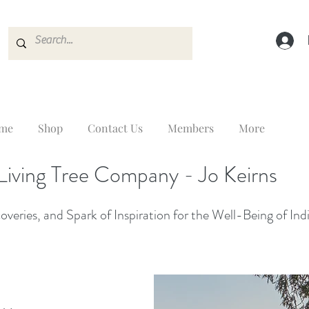
me
Shop
Contact Us
Members
More
Living Tree Company - Jo Keirns
veries, and Spark of Inspiration for the Well-Being of Ind