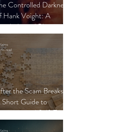
he Controlled Darkness
f Hank Voight: A
sychological Blueprint
Keirns
min read
fter the Scam Breaks:
 Short Guide to
ecovery and Self-Trust
Keirns