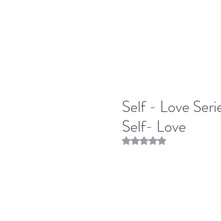
Self - Love Ser
Self- Love
Rated NaN out of 5 stars.