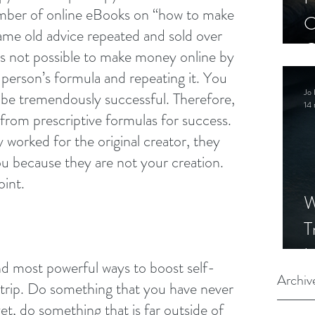
umber of online eBooks on “how to make 
C
me old advice repeated and sold over 
C
 is not possible to make money online by 
S
 person’s formula and repeating it. You 
Jo 
o be tremendously successful. Therefore, 
14 
from prescriptive formulas for success. 
 worked for the original creator, they 
u because they are not your creation. 
oint.
W
T
I
nd most powerful ways to boost self-
S
Archiv
d trip. Do something that you have never 
t, do something that is far outside of 