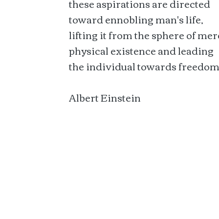
these aspirations are directed
toward ennobling man's life,
lifting it from the sphere of mer
physical existence and leading
the individual towards freedom
Albert Einstein