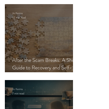
Jo Keirns
10 min read
After the Scam Breaks: A Short
Guide to Recovery and Self-
Trust
Jo Keirns
7 min read