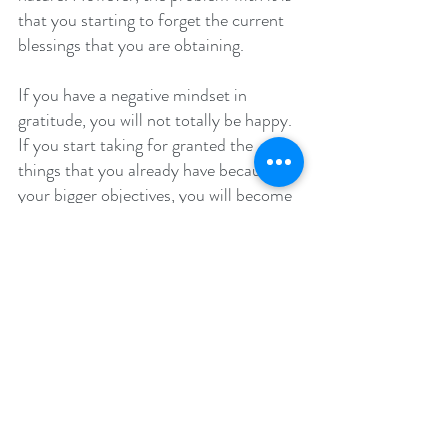
that you starting to forget the current 
blessings that you are obtaining.
If you have a negative mindset in 
gratitude, you will not totally be happy. 
If you start taking for granted the 
things that you already have because of 
your bigger objectives, you will become 
frustrated and you will obtain real 
happiness, especially if you are still far 
from your objectives.
If you are able to recognize even the 
simple things around you, while aiming 
to reach your goal, there is actually 
great difference between these two. 
You can aim for higher goals while 
acknowledging the things you already 