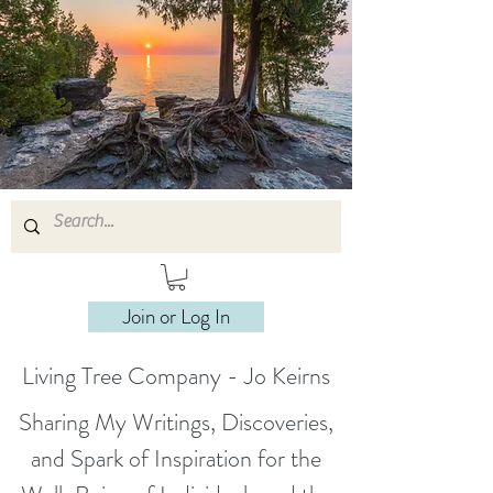
Join or Log In
Living Tree Company - Jo Keirns
Sharing My Writings, Discoveries,
and Spark of Inspiration for the