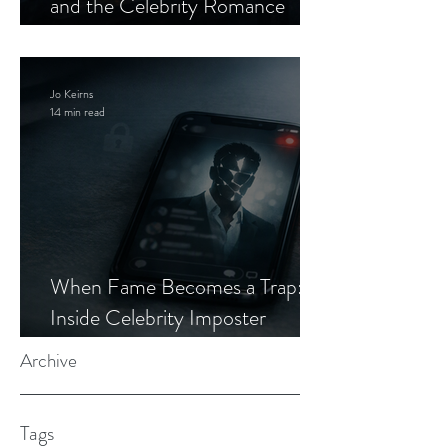
and the Celebrity Romance
Scam
Jo Keirns
14 min read
When Fame Becomes a Trap:
Inside Celebrity Imposter
Romance Scams
Archive
Tags