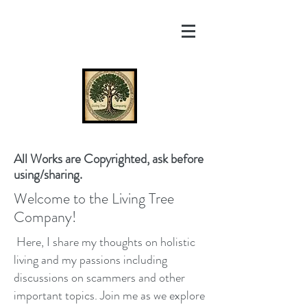
All Works are Copyrighted, ask before
using/sharing.
Welcome to the Living Tree
Company!
Here, I share my thoughts on holistic
living and my passions including
discussions on scammers and other
important topics. Join me as we explore