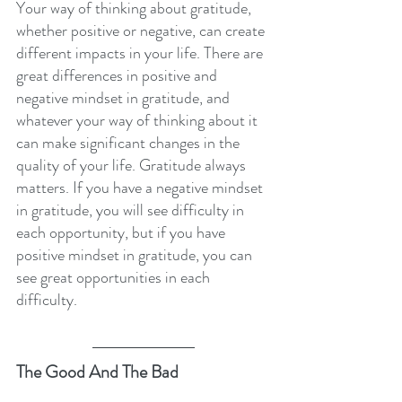
Your way of thinking about gratitude, 
whether positive or negative, can create 
different impacts in your life. There are 
great differences in positive and 
negative mindset in gratitude, and 
whatever your way of thinking about it 
can make significant changes in the 
quality of your life. Gratitude always 
matters. If you have a negative mindset 
in gratitude, you will see difficulty in 
each opportunity, but if you have 
positive mindset in gratitude, you can 
see great opportunities in each 
difficulty.
The Good And The Bad