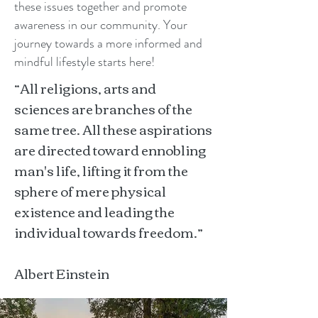
these issues together and promote
awareness in our community. Your
journey towards a more informed and
mindful lifestyle starts here!
“All religions, arts and
sciences are branches of the
same tree. All these aspirations
are directed toward ennobling
man's life, lifting it from the
sphere of mere physical
existence and leading the
individual towards freedom.”
Albert Einstein