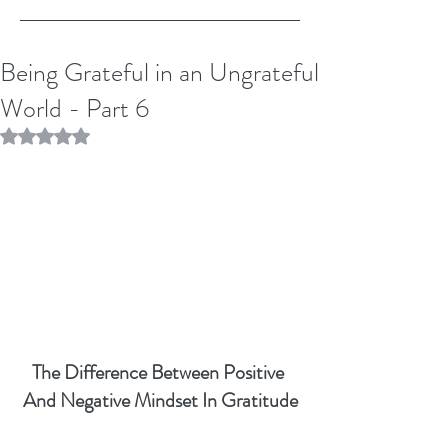
Being Grateful in an Ungrateful
World - Part 6
Rated NaN out of 5 stars.
The Difference Between Positive 
And Negative Mindset In Gratitude