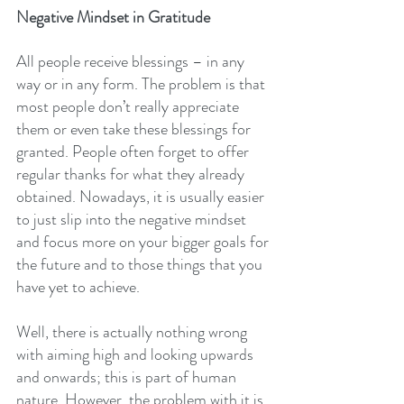
Negative Mindset in Gratitude
All people receive blessings – in any 
way or in any form. The problem is that 
most people don’t really appreciate 
them or even take these blessings for 
granted. People often forget to offer 
regular thanks for what they already 
obtained. Nowadays, it is usually easier 
to just slip into the negative mindset 
and focus more on your bigger goals for 
the future and to those things that you 
have yet to achieve.
Well, there is actually nothing wrong 
with aiming high and looking upwards 
and onwards; this is part of human 
nature. However, the problem with it is 