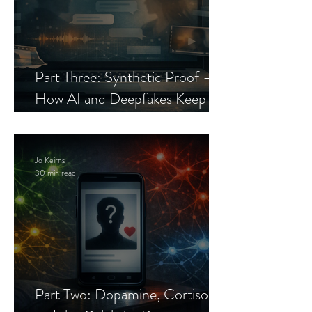
Part Three: Synthetic Proof —
How AI and Deepfakes Keep
Celebrity Romance Scams Alive
Jo Keirns
30 min read
Part Two: Dopamine, Cortisol,