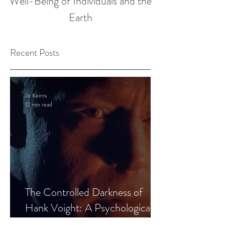
Well-Being of Individuals and the
Earth
Recent Posts
Jo Keirns
12 min read
The Controlled Darkness of
Hank Voight: A Psychological
Blueprint