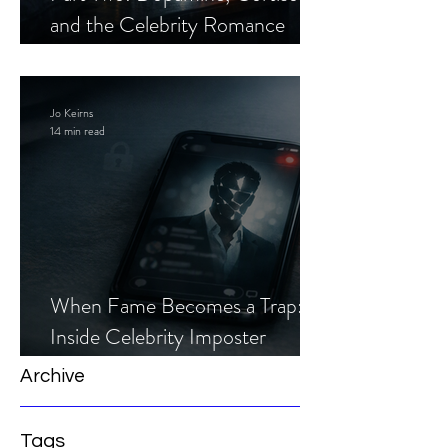
and the Celebrity Romance
Scam
Jo Keirns
14 min read
When Fame Becomes a Trap:
Inside Celebrity Imposter
Romance Scams
Archive
Tags