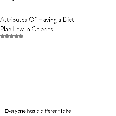
Attributes Of Having a Diet
Plan Low in Calories
Rated NaN out of 5 stars.
Everyone has a different take 