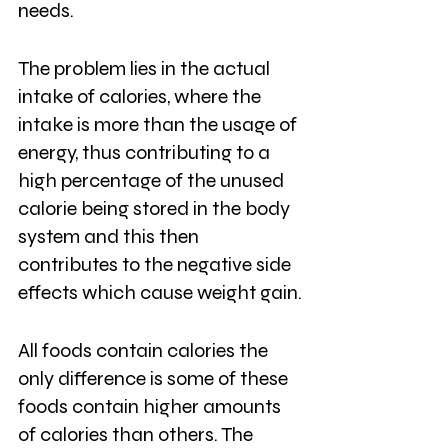
needs. 
The problem lies in the actual 
intake of calories, where the 
intake is more than the usage of 
energy, thus contributing to a 
high percentage of the unused 
calorie being stored in the body 
system and this then 
contributes to the negative side 
effects which cause weight gain.
All foods contain calories the 
only difference is some of these 
foods contain higher amounts 
of calories than others. The 