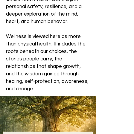
personal safety, resilience, and a
deeper exploration of the mind,
heart, and human behavior.
Wellness is viewed here as more
than physical health. It includes the
roots beneath our choices, the
stories people carry, the
relationships that shape growth,
and the wisdom gained through
healing, self-protection, awareness,
and change.