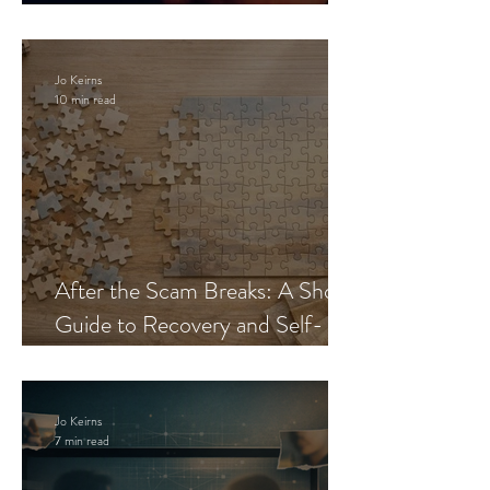
Blueprint
Jo Keirns
10 min read
After the Scam Breaks: A Short
Guide to Recovery and Self-
Trust
Jo Keirns
7 min read