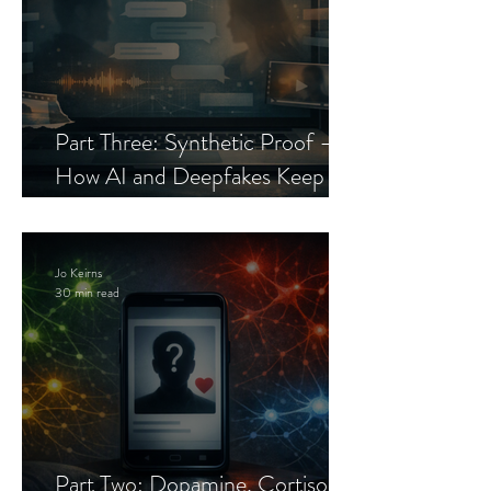
Part Three: Synthetic Proof —
How AI and Deepfakes Keep
Celebrity Romance Scams Alive
Jo Keirns
30 min read
Part Two: Dopamine, Cortisol,