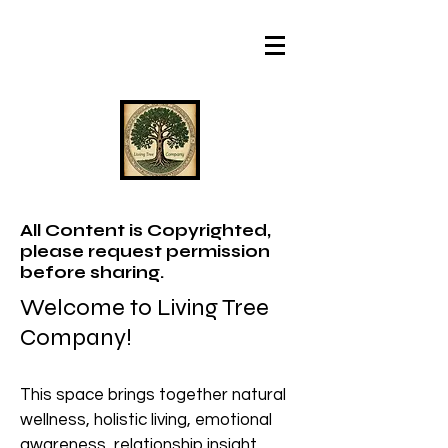
All Content is Copyrighted,
please request permission
before sharing.
Welcome to Living Tree
Company!
This space brings together natural
wellness, holistic living, emotional
awareness, relationship insight,