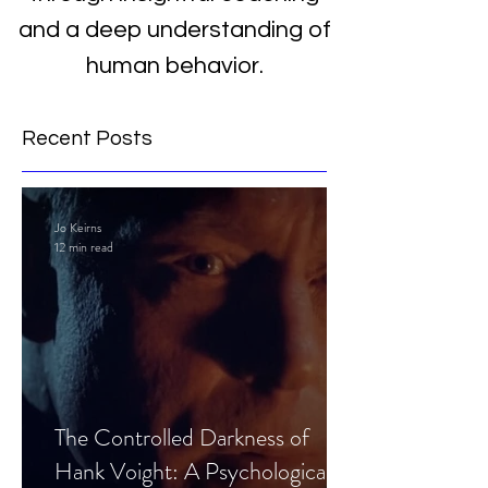
and a deep understanding of
human behavior.
Recent Posts
Jo Keirns
12 min read
The Controlled Darkness of
Hank Voight: A Psychological