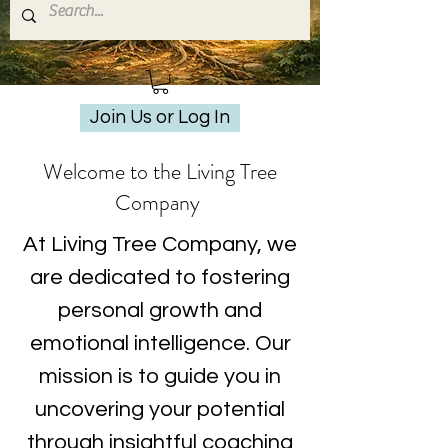
Join Us or Log In
Welcome to the Living Tree
Company
At Living Tree Company, we
are dedicated to fostering
personal growth and
emotional intelligence. Our
mission is to guide you in
uncovering your potential
through insightful coaching