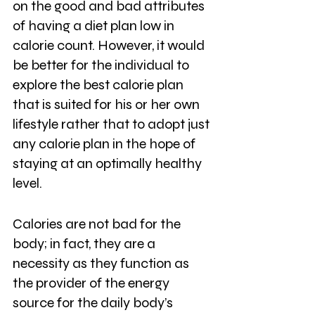
on the good and bad attributes 
of having a diet plan low in 
calorie count. However, it would 
be better for the individual to 
explore the best calorie plan 
that is suited for his or her own 
lifestyle rather that to adopt just 
any calorie plan in the hope of 
staying at an optimally healthy 
level. 
Calories are not bad for the 
body; in fact, they are a 
necessity as they function as 
the provider of the energy 
source for the daily body’s 