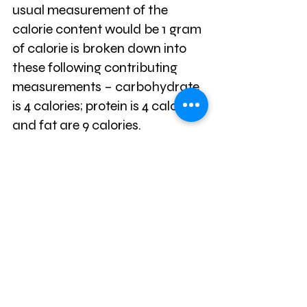
usual measurement of the 
calorie content would be 1 gram 
of calorie is broken down into 
these following contributing 
measurements – carbohydrate 
is 4 calories; protein is 4 calories 
and fat are 9 calories.
Most food product sold will 
carry the above breakdown for 
the shopper to have an idea of 
the calorie content of the item 
being bought for consumption 
purposes. Therefore, in the quest 
to watch the calories it would 
be product to start taking note 