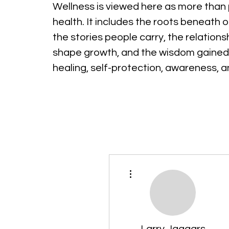
Wellness is viewed here as more than 
health. It includes the roots beneath o
the stories people carry, the relations
shape growth, and the wisdom gained
healing, self-protection, awareness, 
More actions