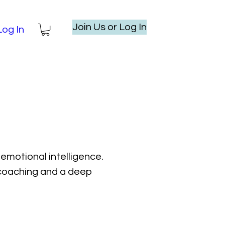
Join Us or Log In
Log In
emotional intelligence.
l coaching and a deep