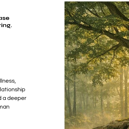
ease
ing.
llness,
elationship
nd a deeper
uman