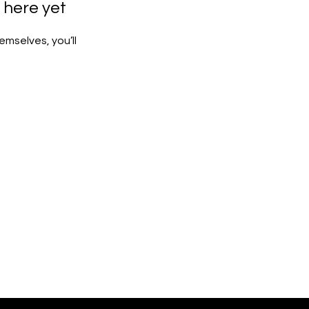
 here yet
mselves, you’ll