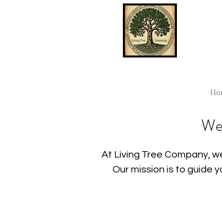
Ho
We
At Living Tree Company, we
Our mission is to guide 