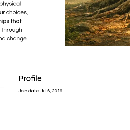
physical
ur choices,
hips that
 through
and change.
Profile
Join date: Jul 6, 2019