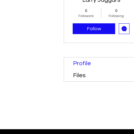
Larry Jaggars
0
0
Followers
Following
Follow
Profile
Files