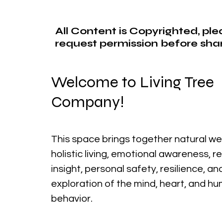
All Content is Copyrighted, pl
request permission before shar
Welcome to Living Tree
Company!
This space brings together natural we
holistic living, emotional awareness, r
insight, personal safety, resilience, a
exploration of the mind, heart, and h
behavior.