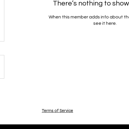
There’s nothing to show
When this member adds info about the
see it here.
Terms of Service