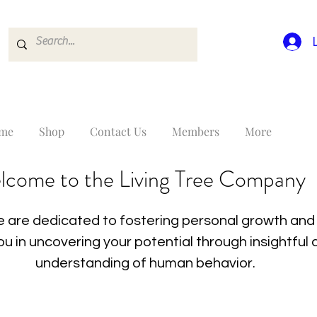
me
Shop
Contact Us
Members
More
lcome to the Living Tree Company
 are dedicated to fostering personal growth and 
you in uncovering your potential through insightfu
understanding of human behavior.